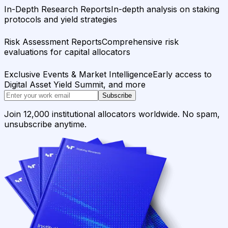
In-Depth Research Reports
In-depth analysis on staking
protocols and yield strategies
Risk Assessment Reports
Comprehensive risk
evaluations for capital allocators
Exclusive Events & Market Intelligence
Early access to
Digital Asset Yield Summit, and more
Subscribe
Join 12,000 institutional allocators worldwide. No spam,
unsubscribe anytime.