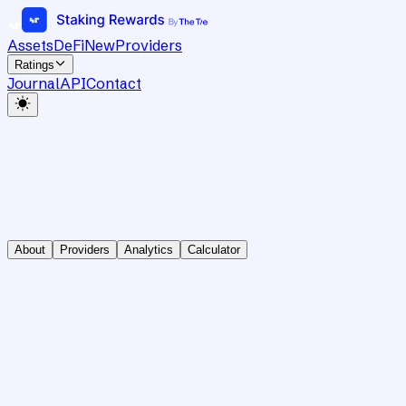
Assets
DeFi
New
Providers
Ratings
Journal
API
Contact
About
Providers
Analytics
Calculator