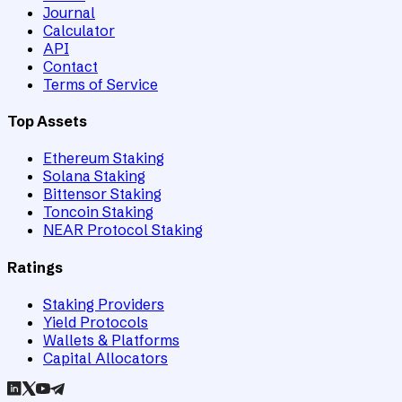
Journal
Calculator
API
Contact
Terms of Service
Top Assets
Ethereum Staking
Solana Staking
Bittensor Staking
Toncoin Staking
NEAR Protocol Staking
Ratings
Staking Providers
Yield Protocols
Wallets & Platforms
Capital Allocators