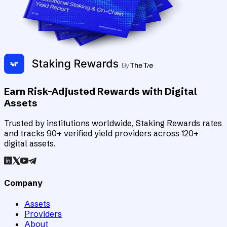
Earn Risk-Adjusted Rewards with Digital
Assets
Trusted by institutions worldwide, Staking Rewards rates
and tracks 90+ verified yield providers across 120+
digital assets.
Company
Assets
Providers
About