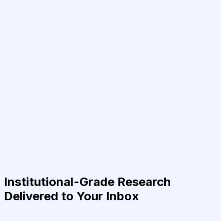
Institutional-Grade Research
Delivered to Your Inbox