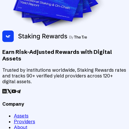
Earn Risk-Adjusted Rewards with Digital
Assets
Trusted by institutions worldwide, Staking Rewards rates
and tracks 90+ verified yield providers across 120+
digital assets.
Company
Assets
Providers
About