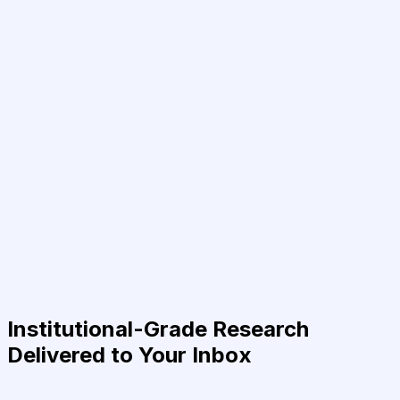
Institutional-Grade Research
Delivered to Your Inbox