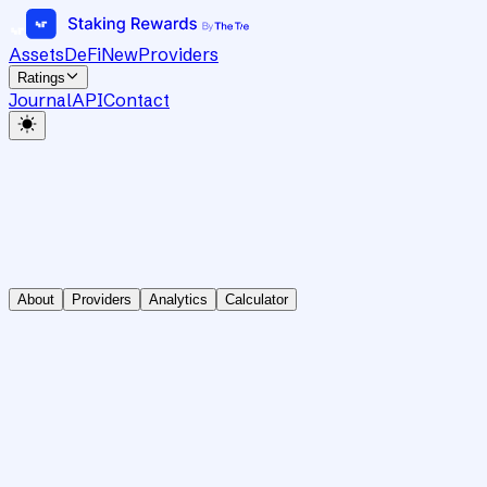
Assets
DeFi
New
Providers
Ratings
Journal
API
Contact
About
Providers
Analytics
Calculator