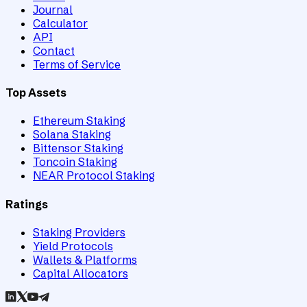
Journal
Calculator
API
Contact
Terms of Service
Top Assets
Ethereum Staking
Solana Staking
Bittensor Staking
Toncoin Staking
NEAR Protocol Staking
Ratings
Staking Providers
Yield Protocols
Wallets & Platforms
Capital Allocators