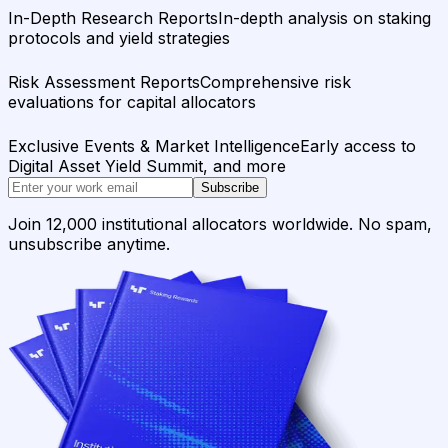
In-Depth Research Reports
In-depth analysis on staking
protocols and yield strategies
Risk Assessment Reports
Comprehensive risk
evaluations for capital allocators
Exclusive Events & Market Intelligence
Early access to
Digital Asset Yield Summit, and more
Subscribe
Join 12,000 institutional allocators worldwide. No spam,
unsubscribe anytime.