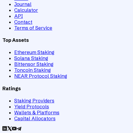
Journal
Calculator
API
Contact
Terms of Service
Top Assets
Ethereum Staking
Solana Staking
Bittensor Staking
Toncoin Staking
NEAR Protocol Staking
Ratings
Staking Providers
Yield Protocols
Wallets & Platforms
Capital Allocators