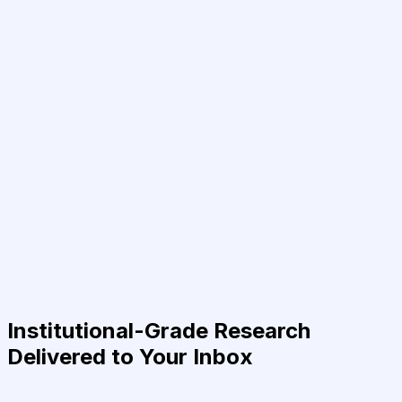
Institutional-Grade Research
Delivered to Your Inbox