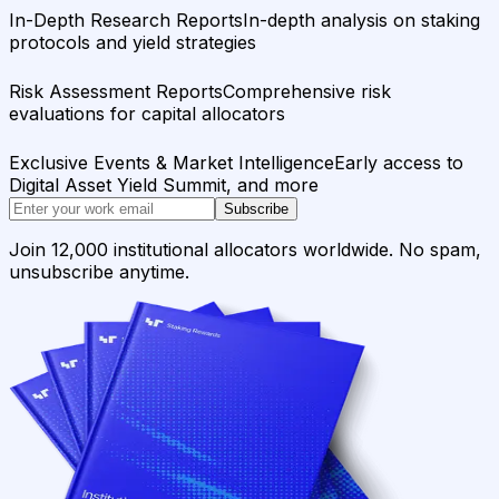
In-Depth Research Reports
In-depth analysis on staking
protocols and yield strategies
Risk Assessment Reports
Comprehensive risk
evaluations for capital allocators
Exclusive Events & Market Intelligence
Early access to
Digital Asset Yield Summit, and more
Subscribe
Join 12,000 institutional allocators worldwide. No spam,
unsubscribe anytime.