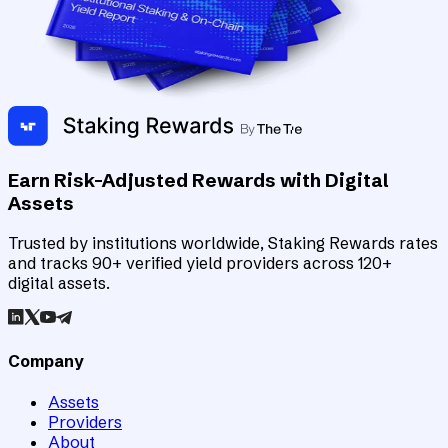
Earn Risk-Adjusted Rewards with Digital
Assets
Trusted by institutions worldwide, Staking Rewards rates
and tracks 90+ verified yield providers across 120+
digital assets.
Company
Assets
Providers
About