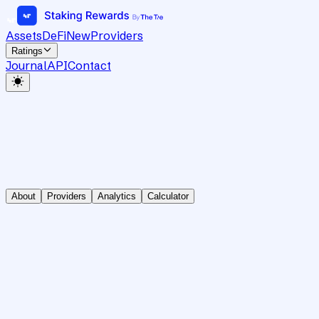
Assets
DeFi
New
Providers
Ratings
Journal
API
Contact
About
Providers
Analytics
Calculator