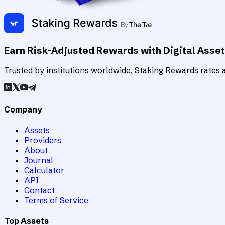
Earn Risk-Adjusted Rewards with Digital Asse
Trusted by institutions worldwide, Staking Rewards rates an
Company
Assets
Providers
About
Journal
Calculator
API
Contact
Terms of Service
Top Assets