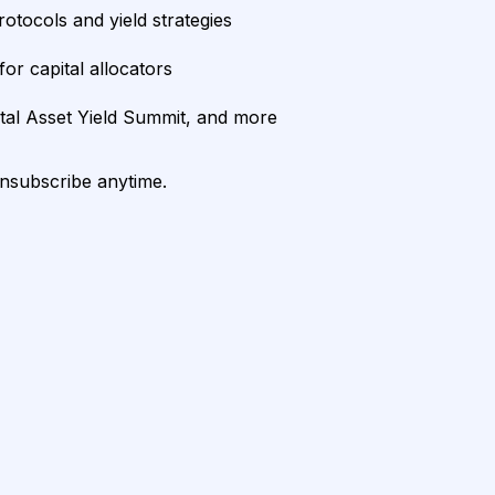
rotocols and yield strategies
or capital allocators
ital Asset Yield Summit, and more
unsubscribe anytime.