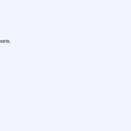
sets.