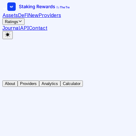
Assets
DeFi
New
Providers
Ratings
Journal
API
Contact
About
Providers
Analytics
Calculator