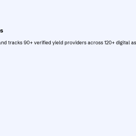
ts
d tracks 90+ verified yield providers across 120+ digital as