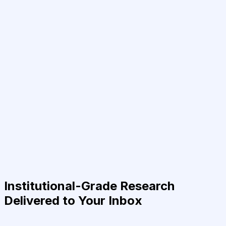
Institutional-Grade Research
Delivered to Your Inbox