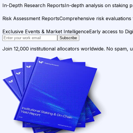
In-Depth Research Reports
In-depth analysis on staking p
Risk Assessment Reports
Comprehensive risk evaluations f
Exclusive Events & Market Intelligence
Early access to Dig
Subscribe
Join 12,000 institutional allocators worldwide. No spam, 