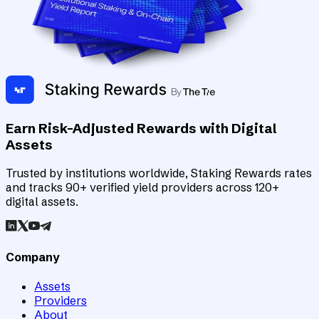
Earn Risk-Adjusted Rewards with Digital
Assets
Trusted by institutions worldwide, Staking Rewards rates
and tracks 90+ verified yield providers across 120+
digital assets.
Company
Assets
Providers
About