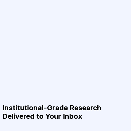
Institutional-Grade Research
Delivered to Your Inbox