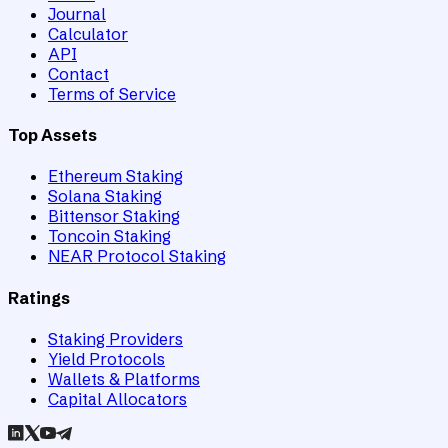
Journal
Calculator
API
Contact
Terms of Service
Top Assets
Ethereum Staking
Solana Staking
Bittensor Staking
Toncoin Staking
NEAR Protocol Staking
Ratings
Staking Providers
Yield Protocols
Wallets & Platforms
Capital Allocators