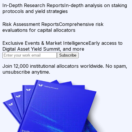
In-Depth Research Reports
In-depth analysis on staking
protocols and yield strategies
Risk Assessment Reports
Comprehensive risk
evaluations for capital allocators
Exclusive Events & Market Intelligence
Early access to
Digital Asset Yield Summit, and more
Subscribe
Join 12,000 institutional allocators worldwide. No spam,
unsubscribe anytime.