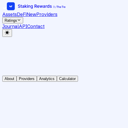
Assets
DeFi
New
Providers
Ratings
Journal
API
Contact
About
Providers
Analytics
Calculator