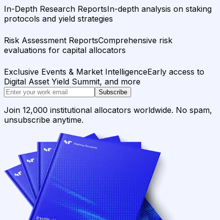
In-Depth Research Reports
In-depth analysis on staking
protocols and yield strategies
Risk Assessment Reports
Comprehensive risk
evaluations for capital allocators
Exclusive Events & Market Intelligence
Early access to
Digital Asset Yield Summit, and more
Subscribe
Join 12,000 institutional allocators worldwide. No spam,
unsubscribe anytime.