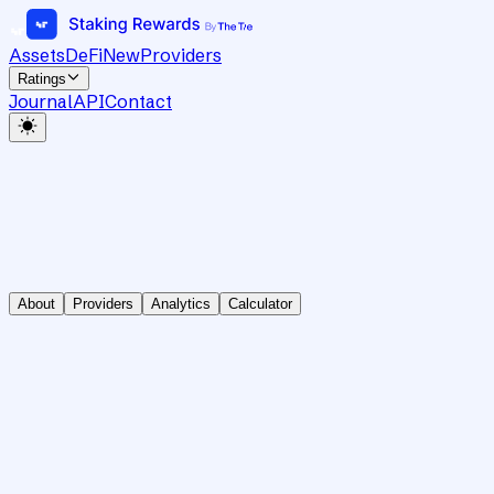
Assets
DeFi
New
Providers
Ratings
Journal
API
Contact
About
Providers
Analytics
Calculator