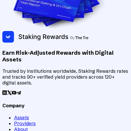
Earn Risk-Adjusted Rewards with Digital
Assets
Trusted by institutions worldwide, Staking Rewards rates
and tracks 90+ verified yield providers across 120+
digital assets.
Company
Assets
Providers
About