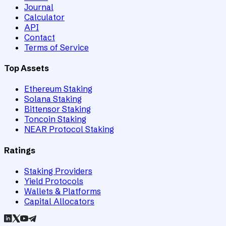
Journal
Calculator
API
Contact
Terms of Service
Top Assets
Ethereum Staking
Solana Staking
Bittensor Staking
Toncoin Staking
NEAR Protocol Staking
Ratings
Staking Providers
Yield Protocols
Wallets & Platforms
Capital Allocators