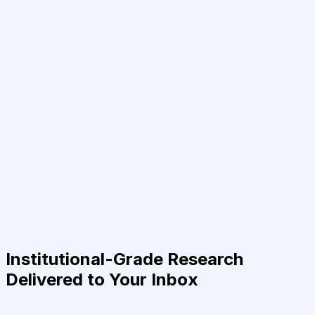
Institutional-Grade Research
Delivered to Your Inbox