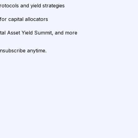
rotocols and yield strategies
or capital allocators
ital Asset Yield Summit, and more
unsubscribe anytime.