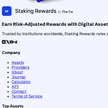
Earn Risk-Adjusted Rewards with Digital Asse
Trusted by institutions worldwide, Staking Rewards rates an
Company
Assets
Providers
About
Journal
Calculator
API
Contact
Terms of Service
Top Assets