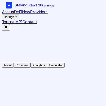
Assets
DeFi
New
Providers
Ratings
Journal
API
Contact
About
Providers
Analytics
Calculator