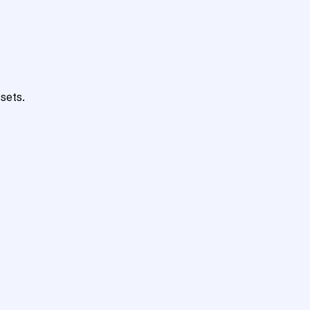
sets.