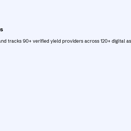
ts
d tracks 90+ verified yield providers across 120+ digital as