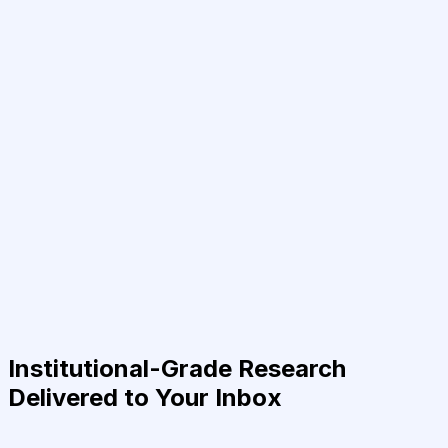
Institutional-Grade Research
Delivered to Your Inbox