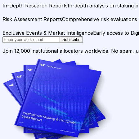
In-Depth Research Reports
In-depth analysis on staking p
Risk Assessment Reports
Comprehensive risk evaluations f
Exclusive Events & Market Intelligence
Early access to Dig
Subscribe
Join 12,000 institutional allocators worldwide. No spam, 