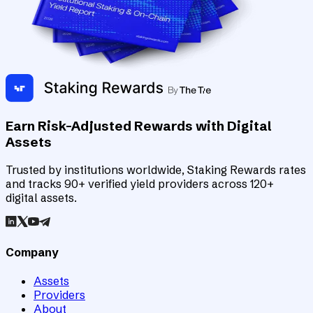
Earn Risk-Adjusted Rewards with Digital
Assets
Trusted by institutions worldwide, Staking Rewards rates
and tracks 90+ verified yield providers across 120+
digital assets.
Company
Assets
Providers
About