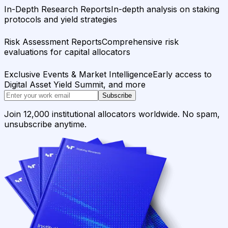
In-Depth Research Reports
In-depth analysis on staking
protocols and yield strategies
Risk Assessment Reports
Comprehensive risk
evaluations for capital allocators
Exclusive Events & Market Intelligence
Early access to
Digital Asset Yield Summit, and more
Subscribe
Join 12,000 institutional allocators worldwide. No spam,
unsubscribe anytime.