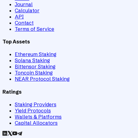
Journal
Calculator
API
Contact
Terms of Service
Top Assets
Ethereum Staking
Solana Staking
Bittensor Staking
Toncoin Staking
NEAR Protocol Staking
Ratings
Staking Providers
Yield Protocols
Wallets & Platforms
Capital Allocators