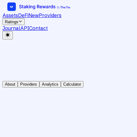
Assets
DeFi
New
Providers
Ratings
Journal
API
Contact
About
Providers
Analytics
Calculator