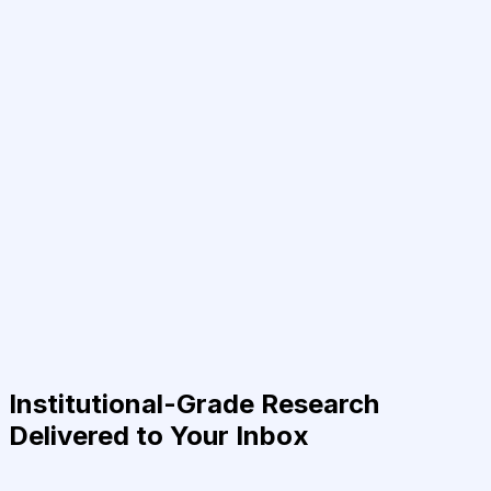
Institutional-Grade Research
Delivered to Your Inbox