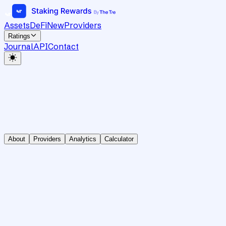
Assets
DeFi
New
Providers
Ratings
Journal
API
Contact
About
Providers
Analytics
Calculator