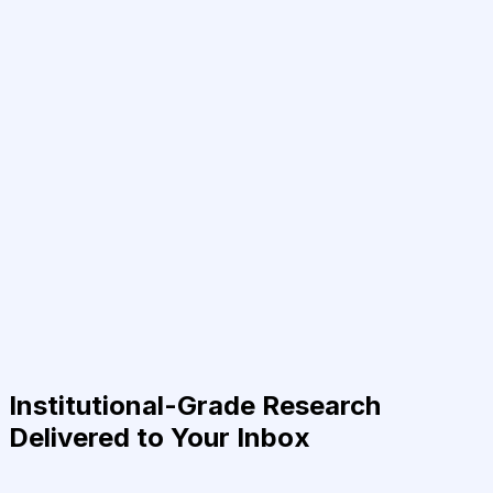
Institutional-Grade Research
Delivered to Your Inbox