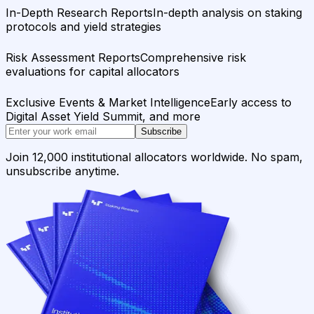
In-Depth Research Reports
In-depth analysis on staking
protocols and yield strategies
Risk Assessment Reports
Comprehensive risk
evaluations for capital allocators
Exclusive Events & Market Intelligence
Early access to
Digital Asset Yield Summit, and more
Subscribe
Join 12,000 institutional allocators worldwide. No spam,
unsubscribe anytime.