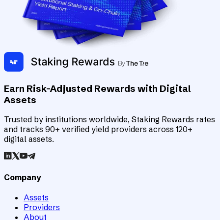
Earn Risk-Adjusted Rewards with Digital
Assets
Trusted by institutions worldwide, Staking Rewards rates
and tracks 90+ verified yield providers across 120+
digital assets.
Company
Assets
Providers
About