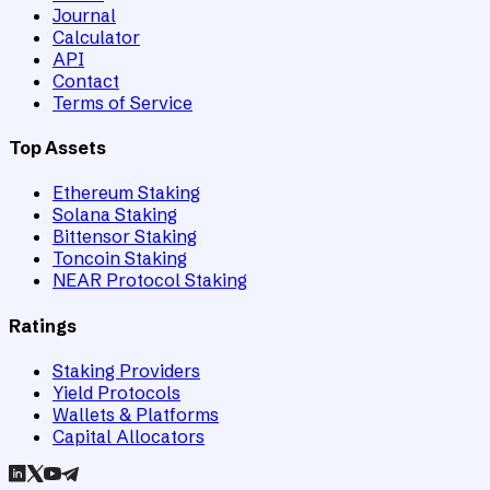
Journal
Calculator
API
Contact
Terms of Service
Top Assets
Ethereum Staking
Solana Staking
Bittensor Staking
Toncoin Staking
NEAR Protocol Staking
Ratings
Staking Providers
Yield Protocols
Wallets & Platforms
Capital Allocators