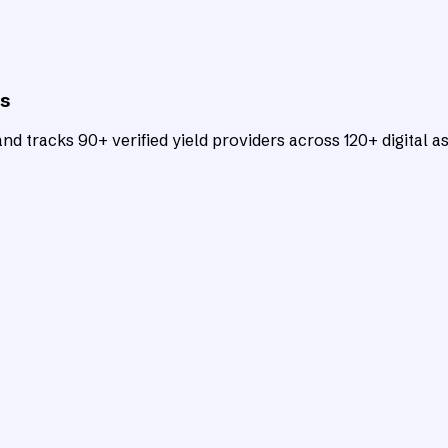
ts
d tracks 90+ verified yield providers across 120+ digital as