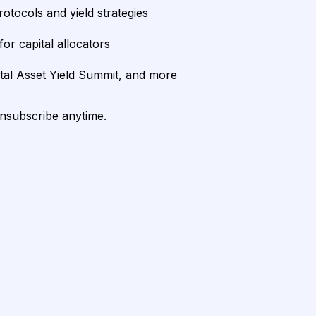
rotocols and yield strategies
or capital allocators
ital Asset Yield Summit, and more
unsubscribe anytime.