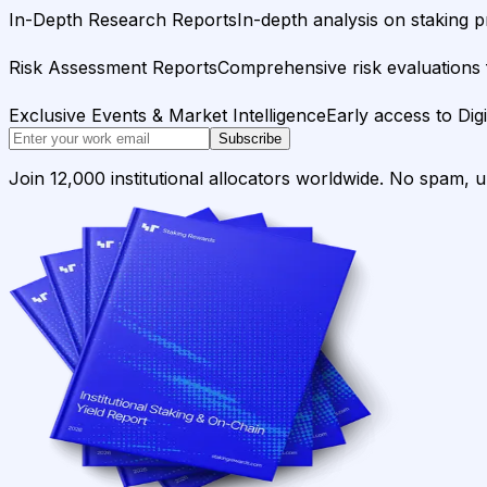
In-Depth Research Reports
In-depth analysis on staking p
Risk Assessment Reports
Comprehensive risk evaluations f
Exclusive Events & Market Intelligence
Early access to Dig
Subscribe
Join 12,000 institutional allocators worldwide. No spam, 