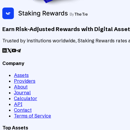
Earn Risk-Adjusted Rewards with Digital Asse
Trusted by institutions worldwide, Staking Rewards rates an
Company
Assets
Providers
About
Journal
Calculator
API
Contact
Terms of Service
Top Assets