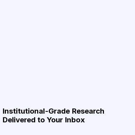
Institutional-Grade Research
Delivered to Your Inbox