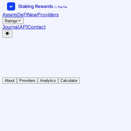
Assets
DeFi
New
Providers
Ratings
Journal
API
Contact
About
Providers
Analytics
Calculator