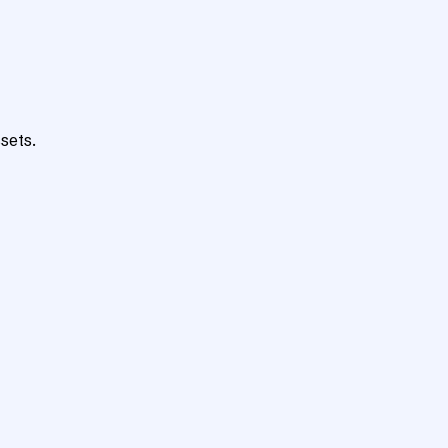
sets.