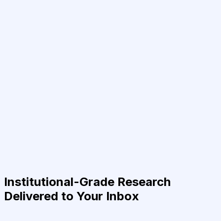
Institutional-Grade Research
Delivered to Your Inbox