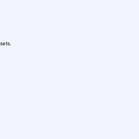
sets.