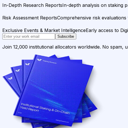
In-Depth Research Reports
In-depth analysis on staking p
Risk Assessment Reports
Comprehensive risk evaluations f
Exclusive Events & Market Intelligence
Early access to Dig
Subscribe
Join 12,000 institutional allocators worldwide. No spam, 