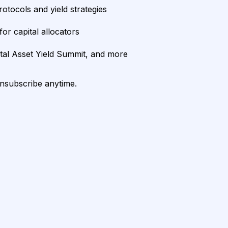
rotocols and yield strategies
or capital allocators
ital Asset Yield Summit, and more
unsubscribe anytime.