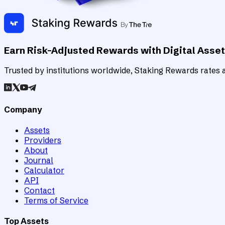
Earn Risk-Adjusted Rewards with Digital Asse
Trusted by institutions worldwide, Staking Rewards rates an
Company
Assets
Providers
About
Journal
Calculator
API
Contact
Terms of Service
Top Assets