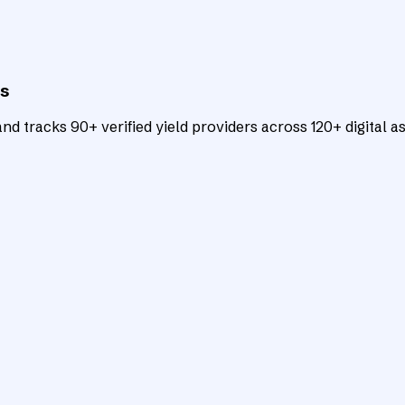
ts
d tracks 90+ verified yield providers across 120+ digital as