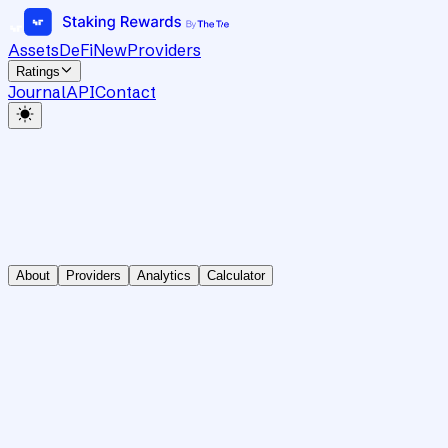
Assets
DeFi
New
Providers
Ratings
Journal
API
Contact
About
Providers
Analytics
Calculator