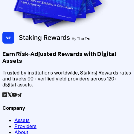
Earn Risk-Adjusted Rewards with Digital
Assets
Trusted by institutions worldwide, Staking Rewards rates
and tracks 90+ verified yield providers across 120+
digital assets.
Company
Assets
Providers
About