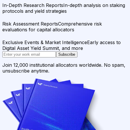
In-Depth Research Reports
In-depth analysis on staking
protocols and yield strategies
Risk Assessment Reports
Comprehensive risk
evaluations for capital allocators
Exclusive Events & Market Intelligence
Early access to
Digital Asset Yield Summit, and more
Subscribe
Join 12,000 institutional allocators worldwide. No spam,
unsubscribe anytime.