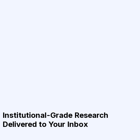
Institutional-Grade Research
Delivered to Your Inbox