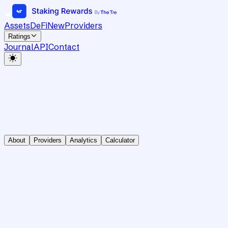
Assets
DeFi
New
Providers
Ratings
Journal
API
Contact
About
Providers
Analytics
Calculator