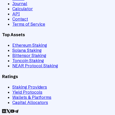
Journal
Calculator
API
Contact
Terms of Service
Top Assets
Ethereum Staking
Solana Staking
Bittensor Staking
Toncoin Staking
NEAR Protocol Staking
Ratings
Staking Providers
Yield Protocols
Wallets & Platforms
Capital Allocators