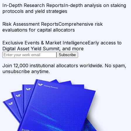
In-Depth Research Reports
In-depth analysis on staking
protocols and yield strategies
Risk Assessment Reports
Comprehensive risk
evaluations for capital allocators
Exclusive Events & Market Intelligence
Early access to
Digital Asset Yield Summit, and more
Subscribe
Join 12,000 institutional allocators worldwide. No spam,
unsubscribe anytime.