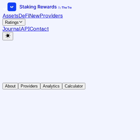
Assets
DeFi
New
Providers
Ratings
Journal
API
Contact
About
Providers
Analytics
Calculator