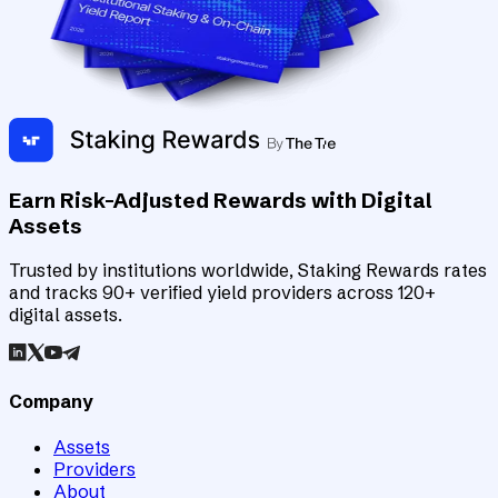
Earn Risk-Adjusted Rewards with Digital
Assets
Trusted by institutions worldwide, Staking Rewards rates
and tracks 90+ verified yield providers across 120+
digital assets.
Company
Assets
Providers
About