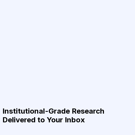
Institutional-Grade Research
Delivered to Your Inbox