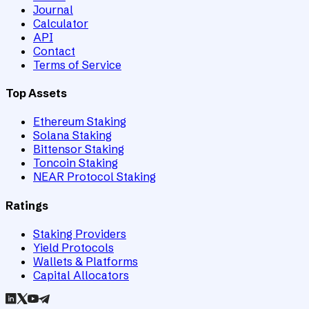
Journal
Calculator
API
Contact
Terms of Service
Top Assets
Ethereum Staking
Solana Staking
Bittensor Staking
Toncoin Staking
NEAR Protocol Staking
Ratings
Staking Providers
Yield Protocols
Wallets & Platforms
Capital Allocators