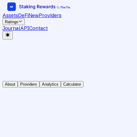
Assets
DeFi
New
Providers
Ratings
Journal
API
Contact
About
Providers
Analytics
Calculator