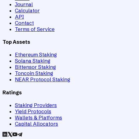
Journal
Calculator
API
Contact
Terms of Service
Top Assets
Ethereum Staking
Solana Staking
Bittensor Staking
Toncoin Staking
NEAR Protocol Staking
Ratings
Staking Providers
Yield Protocols
Wallets & Platforms
Capital Allocators