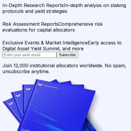
In-Depth Research Reports
In-depth analysis on staking
protocols and yield strategies
Risk Assessment Reports
Comprehensive risk
evaluations for capital allocators
Exclusive Events & Market Intelligence
Early access to
Digital Asset Yield Summit, and more
Subscribe
Join 12,000 institutional allocators worldwide. No spam,
unsubscribe anytime.