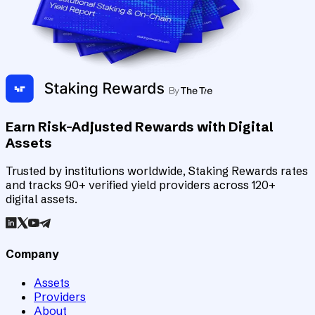
Earn Risk-Adjusted Rewards with Digital
Assets
Trusted by institutions worldwide, Staking Rewards rates
and tracks 90+ verified yield providers across 120+
digital assets.
Company
Assets
Providers
About