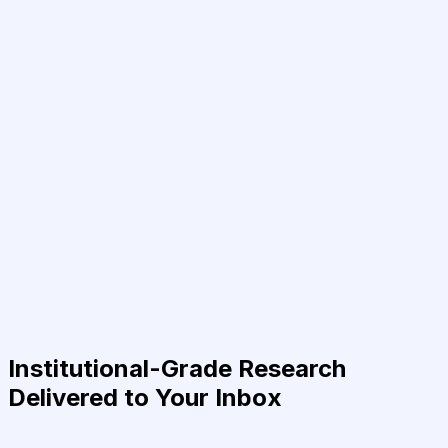
Institutional-Grade Research
Delivered to Your Inbox