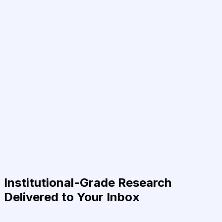
Institutional-Grade Research
Delivered to Your Inbox