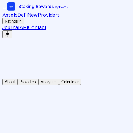
Assets
DeFi
New
Providers
Ratings
Journal
API
Contact
About
Providers
Analytics
Calculator