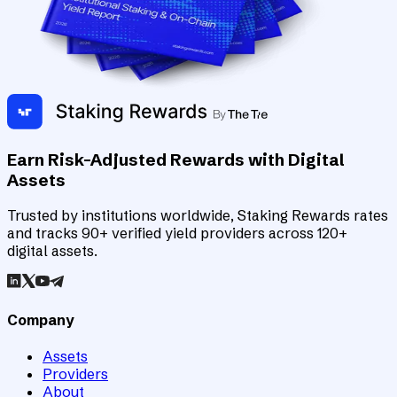
Earn Risk-Adjusted Rewards with Digital
Assets
Trusted by institutions worldwide, Staking Rewards rates
and tracks 90+ verified yield providers across 120+
digital assets.
Company
Assets
Providers
About