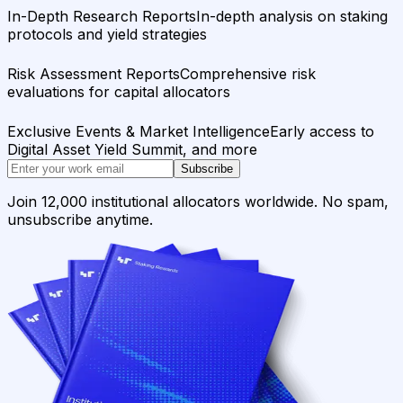
In-Depth Research Reports
In-depth analysis on staking
protocols and yield strategies
Risk Assessment Reports
Comprehensive risk
evaluations for capital allocators
Exclusive Events & Market Intelligence
Early access to
Digital Asset Yield Summit, and more
Subscribe
Join 12,000 institutional allocators worldwide. No spam,
unsubscribe anytime.