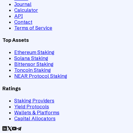
Journal
Calculator
API
Contact
Terms of Service
Top Assets
Ethereum Staking
Solana Staking
Bittensor Staking
Toncoin Staking
NEAR Protocol Staking
Ratings
Staking Providers
Yield Protocols
Wallets & Platforms
Capital Allocators