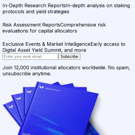
In-Depth Research Reports
In-depth analysis on staking
protocols and yield strategies
Risk Assessment Reports
Comprehensive risk
evaluations for capital allocators
Exclusive Events & Market Intelligence
Early access to
Digital Asset Yield Summit, and more
Subscribe
Join 12,000 institutional allocators worldwide. No spam,
unsubscribe anytime.