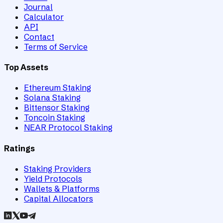
Journal
Calculator
API
Contact
Terms of Service
Top Assets
Ethereum Staking
Solana Staking
Bittensor Staking
Toncoin Staking
NEAR Protocol Staking
Ratings
Staking Providers
Yield Protocols
Wallets & Platforms
Capital Allocators