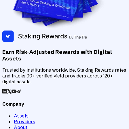
Earn Risk-Adjusted Rewards with Digital
Assets
Trusted by institutions worldwide, Staking Rewards rates
and tracks 90+ verified yield providers across 120+
digital assets.
Company
Assets
Providers
About