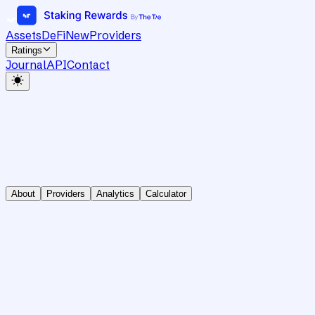
Assets
DeFi
New
Providers
Ratings
Journal
API
Contact
About
Providers
Analytics
Calculator