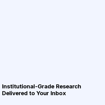
Institutional-Grade Research
Delivered to Your Inbox