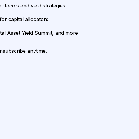
rotocols and yield strategies
or capital allocators
ital Asset Yield Summit, and more
unsubscribe anytime.