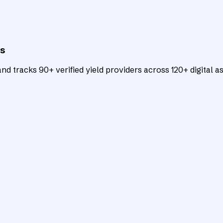
ts
d tracks 90+ verified yield providers across 120+ digital as