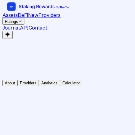
Assets
DeFi
New
Providers
Ratings
Journal
API
Contact
About
Providers
Analytics
Calculator