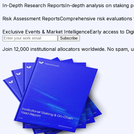
In-Depth Research Reports
In-depth analysis on staking p
Risk Assessment Reports
Comprehensive risk evaluations f
Exclusive Events & Market Intelligence
Early access to Dig
Subscribe
Join 12,000 institutional allocators worldwide. No spam, 