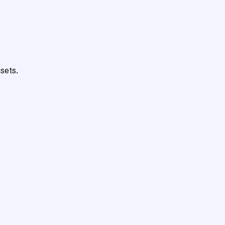
sets.