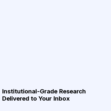
Institutional-Grade Research
Delivered to Your Inbox