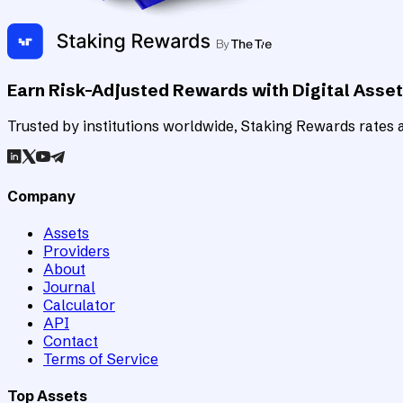
Earn Risk-Adjusted Rewards with Digital Asse
Trusted by institutions worldwide, Staking Rewards rates an
Company
Assets
Providers
About
Journal
Calculator
API
Contact
Terms of Service
Top Assets