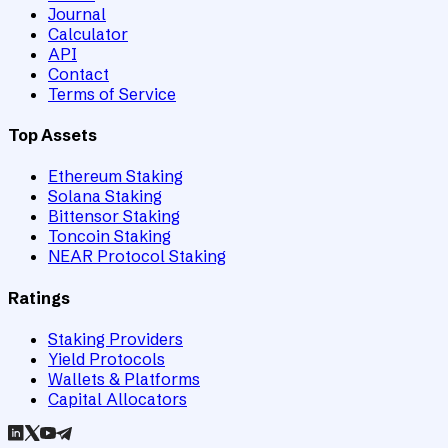
Journal
Calculator
API
Contact
Terms of Service
Top Assets
Ethereum Staking
Solana Staking
Bittensor Staking
Toncoin Staking
NEAR Protocol Staking
Ratings
Staking Providers
Yield Protocols
Wallets & Platforms
Capital Allocators