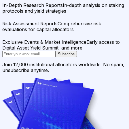
In-Depth Research Reports
In-depth analysis on staking
protocols and yield strategies
Risk Assessment Reports
Comprehensive risk
evaluations for capital allocators
Exclusive Events & Market Intelligence
Early access to
Digital Asset Yield Summit, and more
Subscribe
Join 12,000 institutional allocators worldwide. No spam,
unsubscribe anytime.