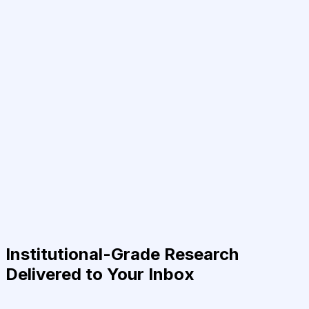
Institutional-Grade Research
Delivered to Your Inbox