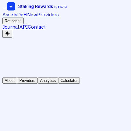
Assets
DeFi
New
Providers
Ratings
Journal
API
Contact
About
Providers
Analytics
Calculator