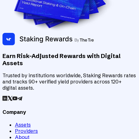
Earn Risk-Adjusted Rewards with Digital
Assets
Trusted by institutions worldwide, Staking Rewards rates
and tracks 90+ verified yield providers across 120+
digital assets.
Company
Assets
Providers
About