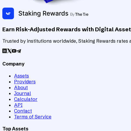
Earn Risk-Adjusted Rewards with Digital Asse
Trusted by institutions worldwide, Staking Rewards rates an
Company
Assets
Providers
About
Journal
Calculator
API
Contact
Terms of Service
Top Assets