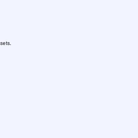
sets.