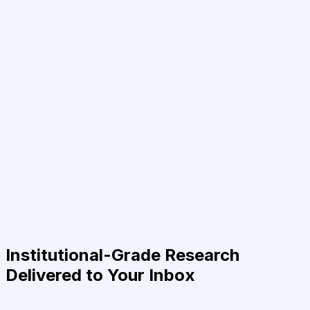
Institutional-Grade Research
Delivered to Your Inbox