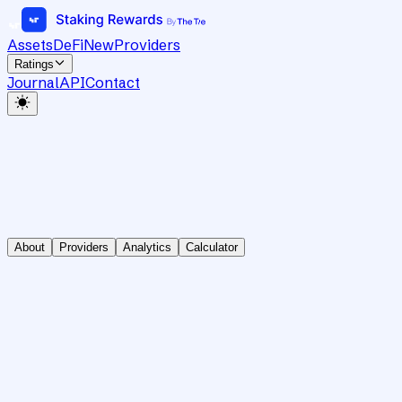
Assets
DeFi
New
Providers
Ratings
Journal
API
Contact
About
Providers
Analytics
Calculator