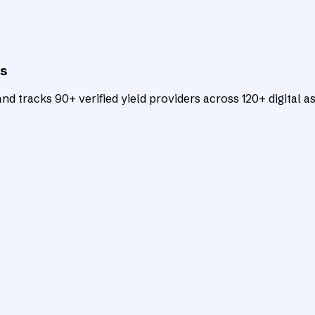
ts
d tracks 90+ verified yield providers across 120+ digital as