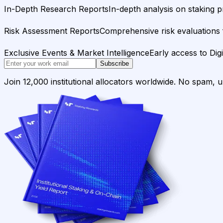
In-Depth Research Reports
In-depth analysis on staking p
Risk Assessment Reports
Comprehensive risk evaluations f
Exclusive Events & Market Intelligence
Early access to Dig
Subscribe
Join 12,000 institutional allocators worldwide. No spam, 