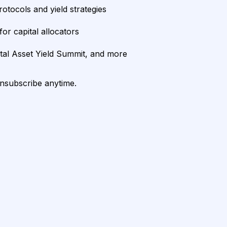
rotocols and yield strategies
or capital allocators
ital Asset Yield Summit, and more
unsubscribe anytime.