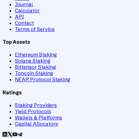
Journal
Calculator
API
Contact
Terms of Service
Top Assets
Ethereum Staking
Solana Staking
Bittensor Staking
Toncoin Staking
NEAR Protocol Staking
Ratings
Staking Providers
Yield Protocols
Wallets & Platforms
Capital Allocators