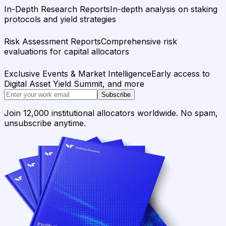
In-Depth Research Reports
In-depth analysis on staking
protocols and yield strategies
Risk Assessment Reports
Comprehensive risk
evaluations for capital allocators
Exclusive Events & Market Intelligence
Early access to
Digital Asset Yield Summit, and more
Subscribe
Join 12,000 institutional allocators worldwide. No spam,
unsubscribe anytime.