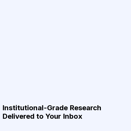
Institutional-Grade Research
Delivered to Your Inbox