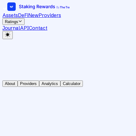
Assets
DeFi
New
Providers
Ratings
Journal
API
Contact
About
Providers
Analytics
Calculator