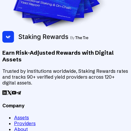
Earn Risk-Adjusted Rewards with Digital
Assets
Trusted by institutions worldwide, Staking Rewards rates
and tracks 90+ verified yield providers across 120+
digital assets.
Company
Assets
Providers
About