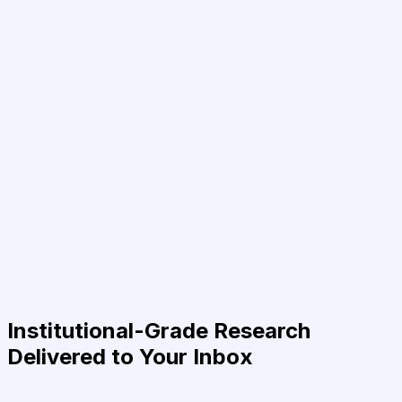
Institutional-Grade Research
Delivered to Your Inbox