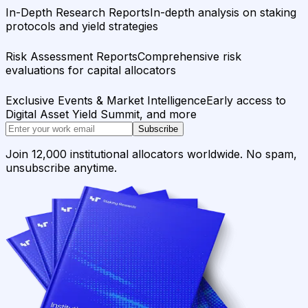
In-Depth Research Reports
In-depth analysis on staking
protocols and yield strategies
Risk Assessment Reports
Comprehensive risk
evaluations for capital allocators
Exclusive Events & Market Intelligence
Early access to
Digital Asset Yield Summit, and more
Subscribe
Join 12,000 institutional allocators worldwide. No spam,
unsubscribe anytime.