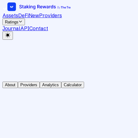
Assets
DeFi
New
Providers
Ratings
Journal
API
Contact
About
Providers
Analytics
Calculator