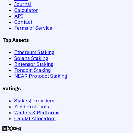
Journal
Calculator
API
Contact
Terms of Service
Top Assets
Ethereum Staking
Solana Staking
Bittensor Staking
Toncoin Staking
NEAR Protocol Staking
Ratings
Staking Providers
Yield Protocols
Wallets & Platforms
Capital Allocators