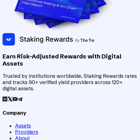
Earn Risk-Adjusted Rewards with Digital
Assets
Trusted by institutions worldwide, Staking Rewards rates
and tracks 90+ verified yield providers across 120+
digital assets.
Company
Assets
Providers
About