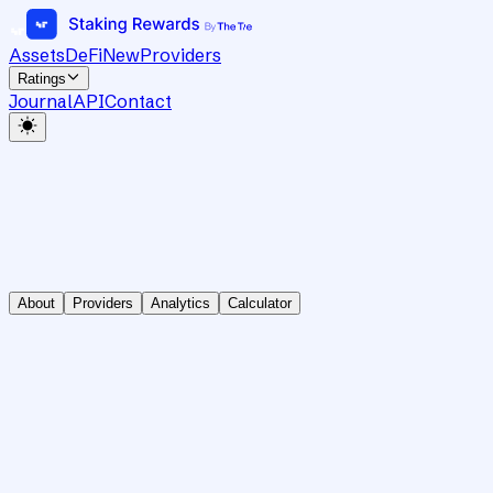
Assets
DeFi
New
Providers
Ratings
Journal
API
Contact
About
Providers
Analytics
Calculator