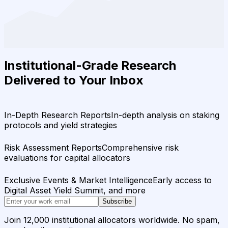
Institutional-Grade Research
Delivered to Your Inbox
In-Depth Research Reports
In-depth analysis on staking
protocols and yield strategies
Risk Assessment Reports
Comprehensive risk
evaluations for capital allocators
Exclusive Events & Market Intelligence
Early access to
Digital Asset Yield Summit, and more
Subscribe
Join 12,000 institutional allocators worldwide. No spam,