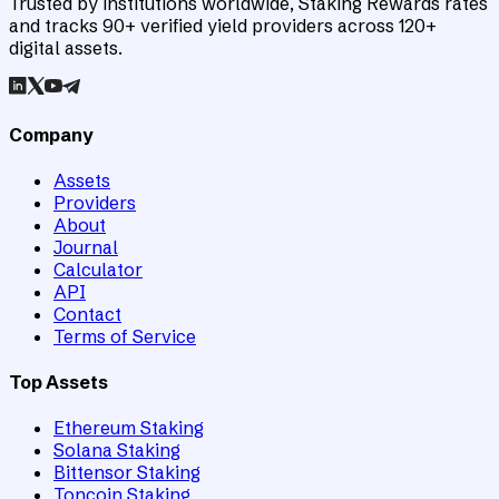
Trusted by institutions worldwide, Staking Rewards rates
and tracks 90+ verified yield providers across 120+
digital assets.
Company
Assets
Providers
About
Journal
Calculator
API
Contact
Terms of Service
Top Assets
Ethereum Staking
Solana Staking
Bittensor Staking
Toncoin Staking