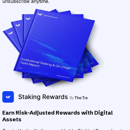
unsubscribe anytime.
Earn Risk-Adjusted Rewards with Digital
Assets