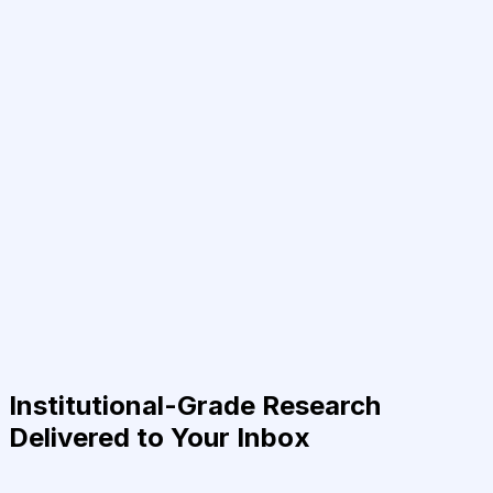
Institutional-Grade Research
Delivered to Your Inbox