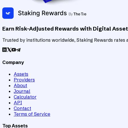
Earn Risk-Adjusted Rewards with Digital Asse
Trusted by institutions worldwide, Staking Rewards rates an
Company
Assets
Providers
About
Journal
Calculator
API
Contact
Terms of Service
Top Assets