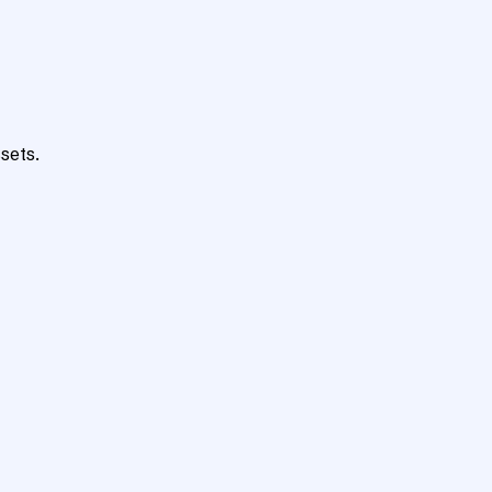
sets.