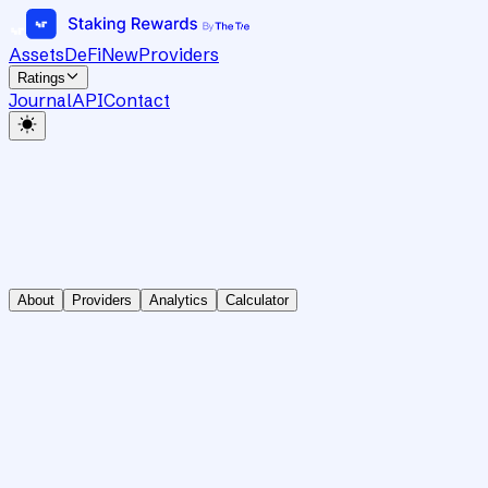
Assets
DeFi
New
Providers
Ratings
Journal
API
Contact
About
Providers
Analytics
Calculator