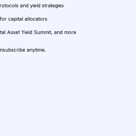
rotocols and yield strategies
or capital allocators
ital Asset Yield Summit, and more
unsubscribe anytime.