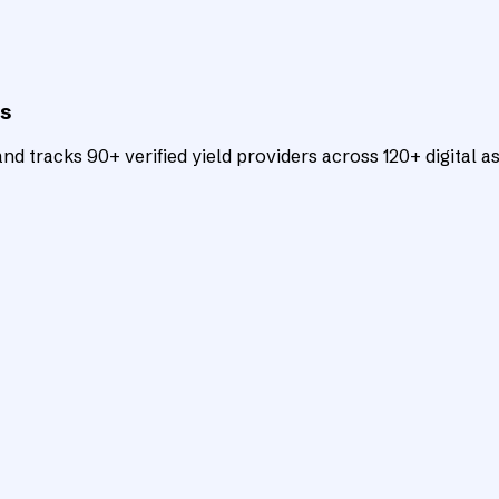
ts
d tracks 90+ verified yield providers across 120+ digital as