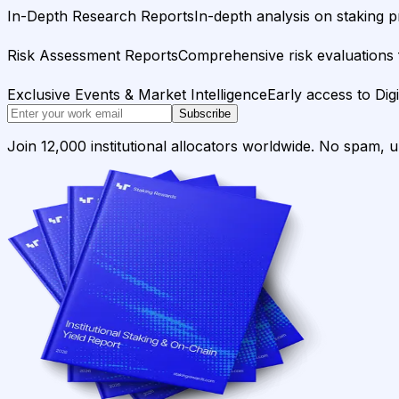
In-Depth Research Reports
In-depth analysis on staking p
Risk Assessment Reports
Comprehensive risk evaluations f
Exclusive Events & Market Intelligence
Early access to Dig
Subscribe
Join 12,000 institutional allocators worldwide. No spam, 