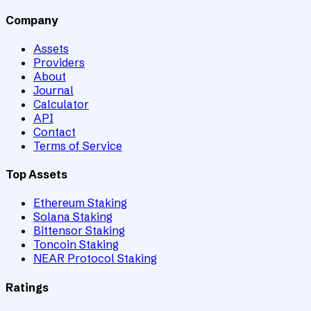
Company
Assets
Providers
About
Journal
Calculator
API
Contact
Terms of Service
Top Assets
Ethereum Staking
Solana Staking
Bittensor Staking
Toncoin Staking
NEAR Protocol Staking
Ratings