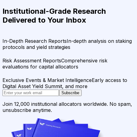
Institutional-Grade Research
Delivered to Your Inbox
In-Depth Research Reports
In-depth analysis on staking
protocols and yield strategies
Risk Assessment Reports
Comprehensive risk
evaluations for capital allocators
Exclusive Events & Market Intelligence
Early access to
Digital Asset Yield Summit, and more
Subscribe
Join 12,000 institutional allocators worldwide. No spam,
unsubscribe anytime.