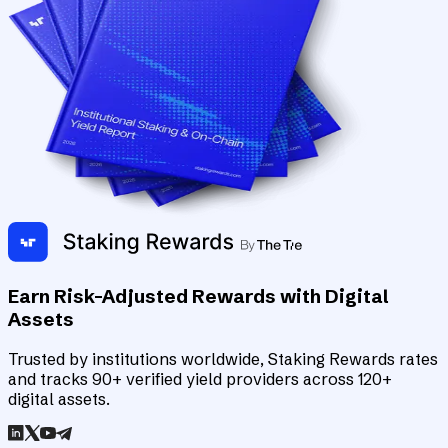
Earn Risk-Adjusted Rewards with Digital
Assets
Trusted by institutions worldwide, Staking Rewards rates
and tracks 90+ verified yield providers across 120+
digital assets.