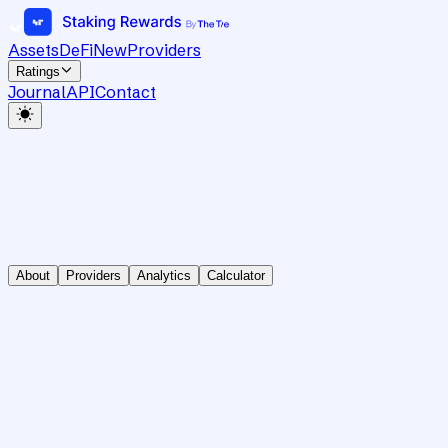
Assets
DeFi
New
Providers
Ratings
Journal
API
Contact
About
Providers
Analytics
Calculator