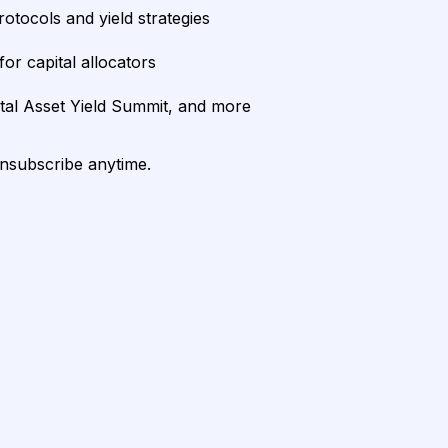
rotocols and yield strategies
or capital allocators
ital Asset Yield Summit, and more
unsubscribe anytime.