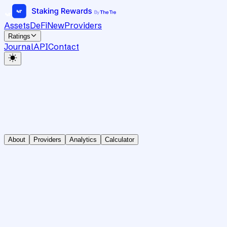
Assets
DeFi
New
Providers
Ratings
Journal
API
Contact
About
Providers
Analytics
Calculator