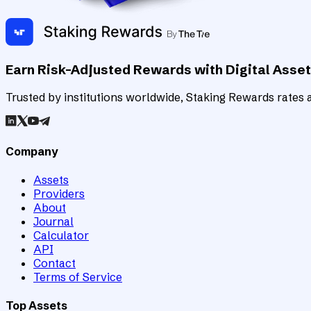
Earn Risk-Adjusted Rewards with Digital Asse
Trusted by institutions worldwide, Staking Rewards rates an
Company
Assets
Providers
About
Journal
Calculator
API
Contact
Terms of Service
Top Assets