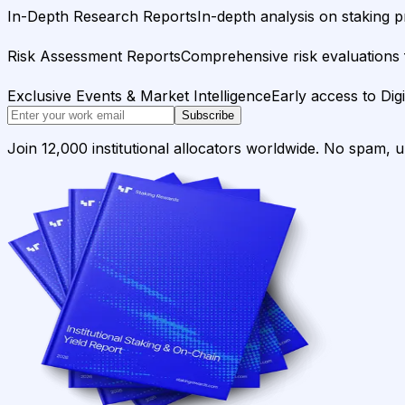
In-Depth Research Reports
In-depth analysis on staking p
Risk Assessment Reports
Comprehensive risk evaluations f
Exclusive Events & Market Intelligence
Early access to Dig
Subscribe
Join 12,000 institutional allocators worldwide. No spam, 