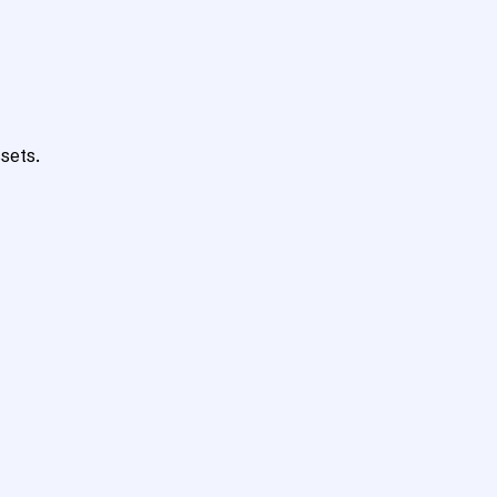
sets.