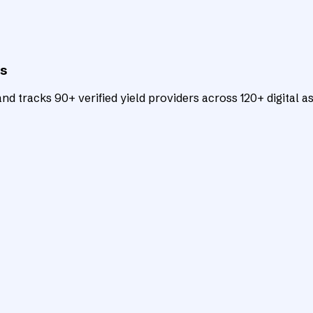
ts
d tracks 90+ verified yield providers across 120+ digital as