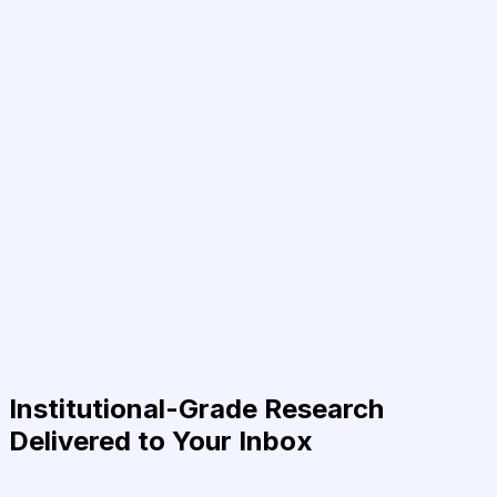
Institutional-Grade Research
Delivered to Your Inbox