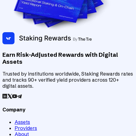
Earn Risk-Adjusted Rewards with Digital
Assets
Trusted by institutions worldwide, Staking Rewards rates
and tracks 90+ verified yield providers across 120+
digital assets.
Company
Assets
Providers
About