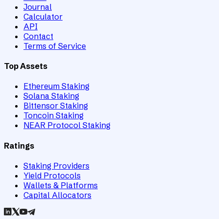
Journal
Calculator
API
Contact
Terms of Service
Top Assets
Ethereum Staking
Solana Staking
Bittensor Staking
Toncoin Staking
NEAR Protocol Staking
Ratings
Staking Providers
Yield Protocols
Wallets & Platforms
Capital Allocators