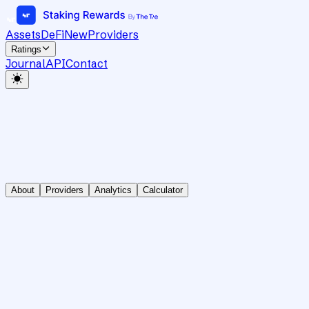
Assets
DeFi
New
Providers
Ratings
Journal
API
Contact
About
Providers
Analytics
Calculator