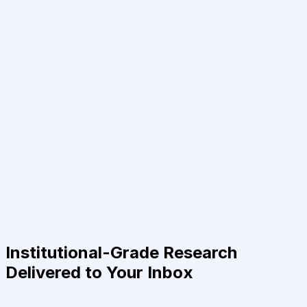
Institutional-Grade Research
Delivered to Your Inbox