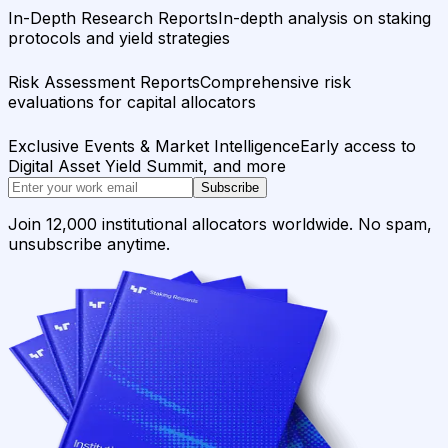
In-Depth Research Reports
In-depth analysis on staking
protocols and yield strategies
Risk Assessment Reports
Comprehensive risk
evaluations for capital allocators
Exclusive Events & Market Intelligence
Early access to
Digital Asset Yield Summit, and more
Subscribe
Join 12,000 institutional allocators worldwide. No spam,
unsubscribe anytime.