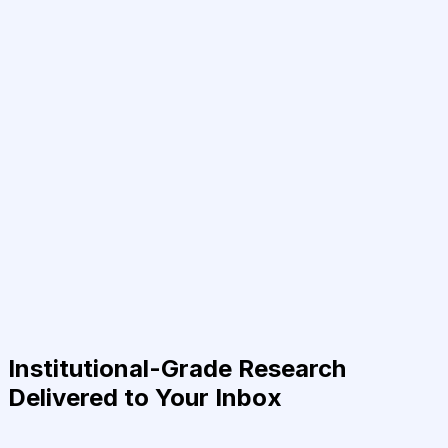
Institutional-Grade Research
Delivered to Your Inbox