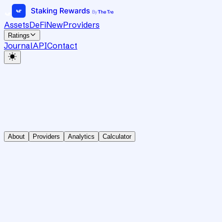
Assets
DeFi
New
Providers
Ratings
Journal
API
Contact
About
Providers
Analytics
Calculator