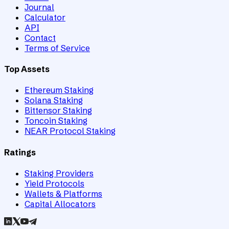
Journal
Calculator
API
Contact
Terms of Service
Top Assets
Ethereum Staking
Solana Staking
Bittensor Staking
Toncoin Staking
NEAR Protocol Staking
Ratings
Staking Providers
Yield Protocols
Wallets & Platforms
Capital Allocators