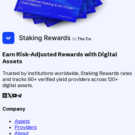
Earn Risk-Adjusted Rewards with Digital
Assets
Trusted by institutions worldwide, Staking Rewards rates
and tracks 90+ verified yield providers across 120+
digital assets.
Company
Assets
Providers
About