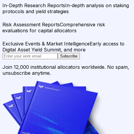
In-Depth Research Reports
In-depth analysis on staking
protocols and yield strategies
Risk Assessment Reports
Comprehensive risk
evaluations for capital allocators
Exclusive Events & Market Intelligence
Early access to
Digital Asset Yield Summit, and more
Subscribe
Join 12,000 institutional allocators worldwide. No spam,
unsubscribe anytime.