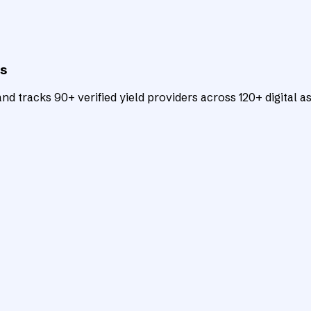
ts
d tracks 90+ verified yield providers across 120+ digital as