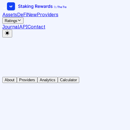
Assets
DeFi
New
Providers
Ratings
Journal
API
Contact
About
Providers
Analytics
Calculator