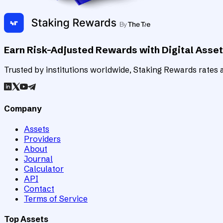
Earn Risk-Adjusted Rewards with Digital Asse
Trusted by institutions worldwide, Staking Rewards rates an
Company
Assets
Providers
About
Journal
Calculator
API
Contact
Terms of Service
Top Assets