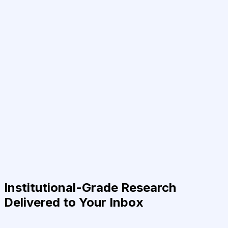
Institutional-Grade Research
Delivered to Your Inbox