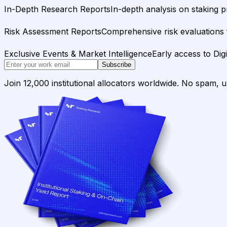
In-Depth Research Reports
In-depth analysis on staking p
Risk Assessment Reports
Comprehensive risk evaluations f
Exclusive Events & Market Intelligence
Early access to Dig
Subscribe
Join 12,000 institutional allocators worldwide. No spam, 