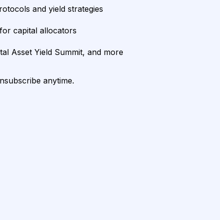
rotocols and yield strategies
or capital allocators
ital Asset Yield Summit, and more
unsubscribe anytime.