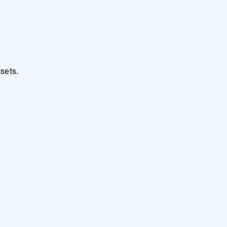
sets.