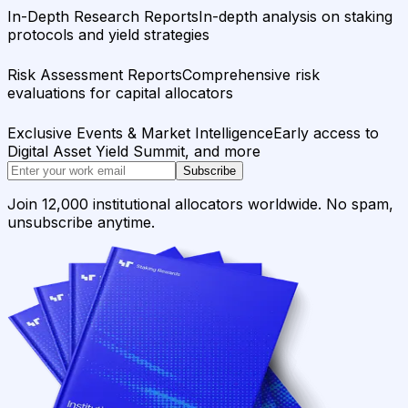
In-Depth Research Reports
In-depth analysis on staking
protocols and yield strategies
Risk Assessment Reports
Comprehensive risk
evaluations for capital allocators
Exclusive Events & Market Intelligence
Early access to
Digital Asset Yield Summit, and more
Subscribe
Join 12,000 institutional allocators worldwide. No spam,
unsubscribe anytime.