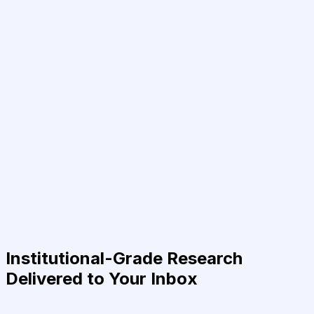
Institutional-Grade Research
Delivered to Your Inbox