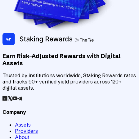
Earn Risk-Adjusted Rewards with Digital
Assets
Trusted by institutions worldwide, Staking Rewards rates
and tracks 90+ verified yield providers across 120+
digital assets.
Company
Assets
Providers
About