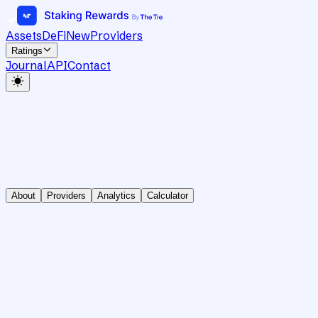
Assets
DeFi
New
Providers
Ratings
Journal
API
Contact
About
Providers
Analytics
Calculator