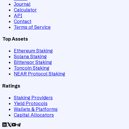
Journal
Calculator
API
Contact
Terms of Service
Top Assets
Ethereum Staking
Solana Staking
Bittensor Staking
Toncoin Staking
NEAR Protocol Staking
Ratings
Staking Providers
Yield Protocols
Wallets & Platforms
Capital Allocators