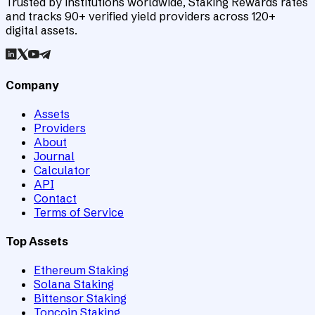
Trusted by institutions worldwide, Staking Rewards rates
and tracks 90+ verified yield providers across 120+
digital assets.
Company
Assets
Providers
About
Journal
Calculator
API
Contact
Terms of Service
Top Assets
Ethereum Staking
Solana Staking
Bittensor Staking
Toncoin Staking