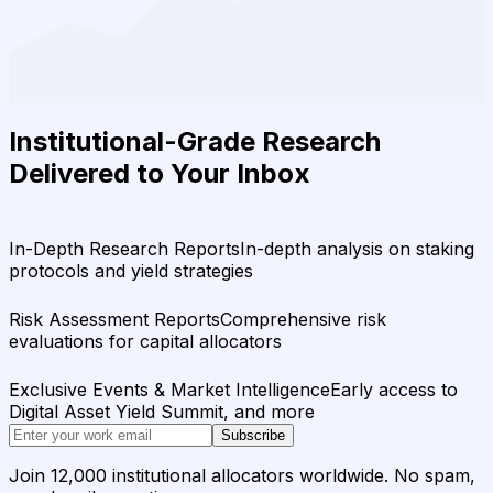
Institutional-Grade Research
Delivered to Your Inbox
In-Depth Research Reports
In-depth analysis on staking
protocols and yield strategies
Risk Assessment Reports
Comprehensive risk
evaluations for capital allocators
Exclusive Events & Market Intelligence
Early access to
Digital Asset Yield Summit, and more
Subscribe
Join 12,000 institutional allocators worldwide. No spam,