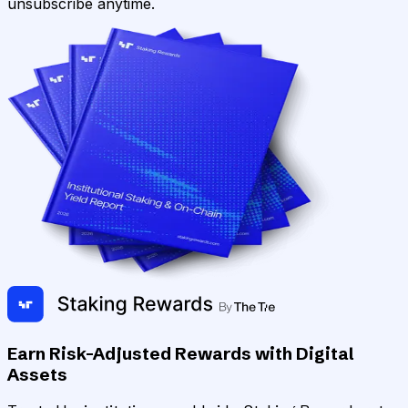
unsubscribe anytime.
Earn Risk-Adjusted Rewards with Digital
Assets