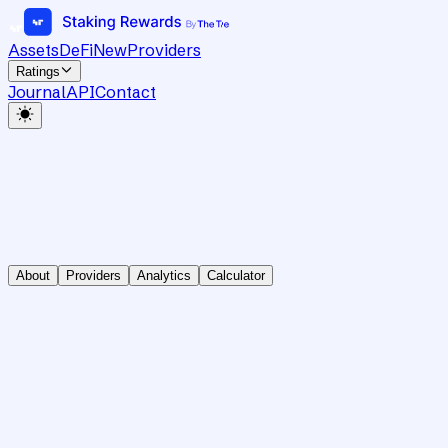
Assets
DeFi
New
Providers
Ratings
Journal
API
Contact
About
Providers
Analytics
Calculator