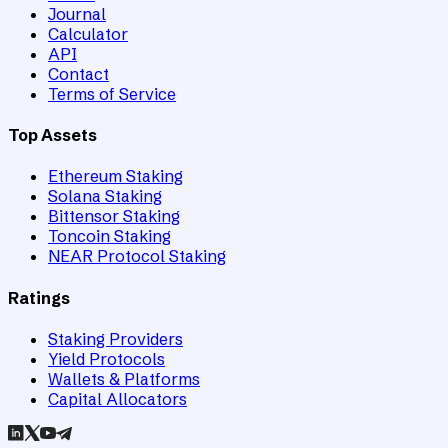
Journal
Calculator
API
Contact
Terms of Service
Top Assets
Ethereum Staking
Solana Staking
Bittensor Staking
Toncoin Staking
NEAR Protocol Staking
Ratings
Staking Providers
Yield Protocols
Wallets & Platforms
Capital Allocators