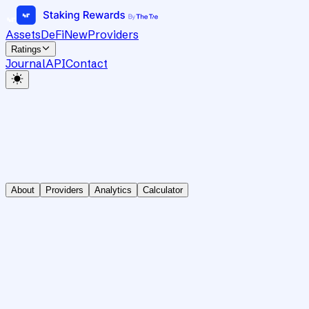
Assets
DeFi
New
Providers
Ratings
Journal
API
Contact
About
Providers
Analytics
Calculator