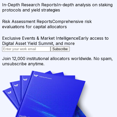
In-Depth Research Reports
In-depth analysis on staking
protocols and yield strategies
Risk Assessment Reports
Comprehensive risk
evaluations for capital allocators
Exclusive Events & Market Intelligence
Early access to
Digital Asset Yield Summit, and more
Subscribe
Join 12,000 institutional allocators worldwide. No spam,
unsubscribe anytime.