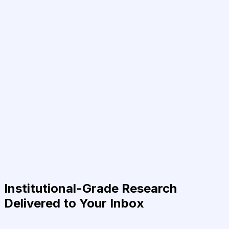
Institutional-Grade Research
Delivered to Your Inbox