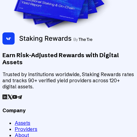
Earn Risk-Adjusted Rewards with Digital
Assets
Trusted by institutions worldwide, Staking Rewards rates
and tracks 90+ verified yield providers across 120+
digital assets.
Company
Assets
Providers
About