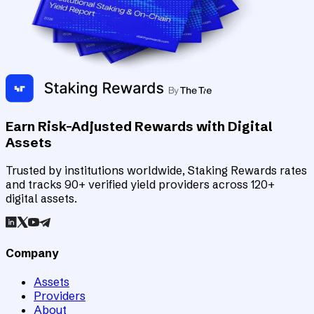
Earn Risk-Adjusted Rewards with Digital
Assets
Trusted by institutions worldwide, Staking Rewards rates
and tracks 90+ verified yield providers across 120+
digital assets.
Company
Assets
Providers
About