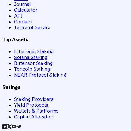
Journal
Calculator
API
Contact
Terms of Service
Top Assets
Ethereum Staking
Solana Staking
Bittensor Staking
Toncoin Staking
NEAR Protocol Staking
Ratings
Staking Providers
Yield Protocols
Wallets & Platforms
Capital Allocators