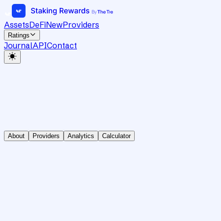
Assets
DeFi
New
Providers
Ratings
Journal
API
Contact
About
Providers
Analytics
Calculator