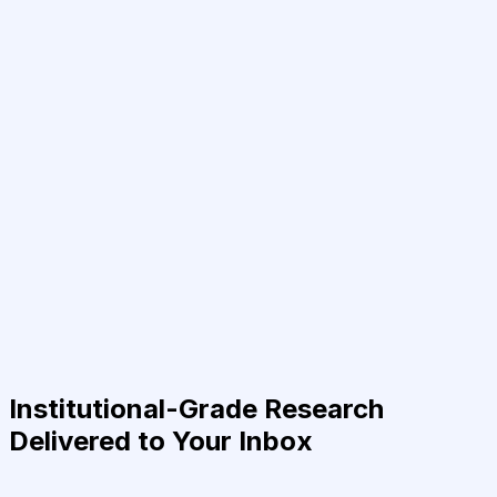
Institutional-Grade Research
Delivered to Your Inbox