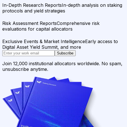
In-Depth Research Reports
In-depth analysis on staking
protocols and yield strategies
Risk Assessment Reports
Comprehensive risk
evaluations for capital allocators
Exclusive Events & Market Intelligence
Early access to
Digital Asset Yield Summit, and more
Subscribe
Join 12,000 institutional allocators worldwide. No spam,
unsubscribe anytime.