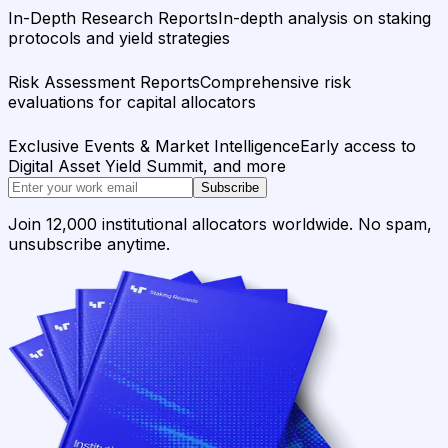
In-Depth Research Reports
In-depth analysis on staking
protocols and yield strategies
Risk Assessment Reports
Comprehensive risk
evaluations for capital allocators
Exclusive Events & Market Intelligence
Early access to
Digital Asset Yield Summit, and more
Subscribe
Join 12,000 institutional allocators worldwide. No spam,
unsubscribe anytime.