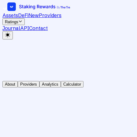
Assets
DeFi
New
Providers
Ratings
Journal
API
Contact
About
Providers
Analytics
Calculator