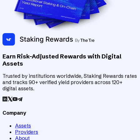
Earn Risk-Adjusted Rewards with Digital
Assets
Trusted by institutions worldwide, Staking Rewards rates
and tracks 90+ verified yield providers across 120+
digital assets.
Company
Assets
Providers
About