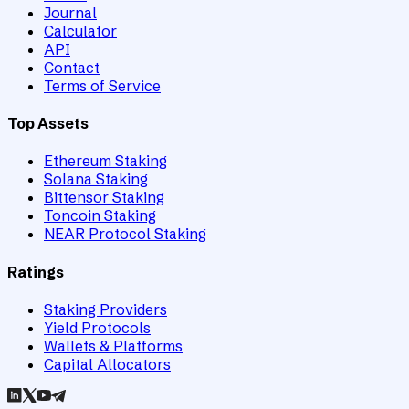
Journal
Calculator
API
Contact
Terms of Service
Top Assets
Ethereum Staking
Solana Staking
Bittensor Staking
Toncoin Staking
NEAR Protocol Staking
Ratings
Staking Providers
Yield Protocols
Wallets & Platforms
Capital Allocators