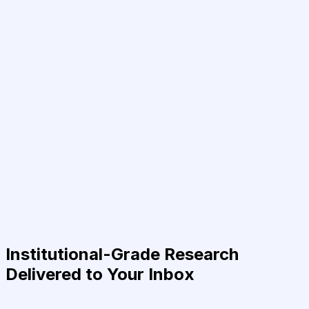
Institutional-Grade Research
Delivered to Your Inbox