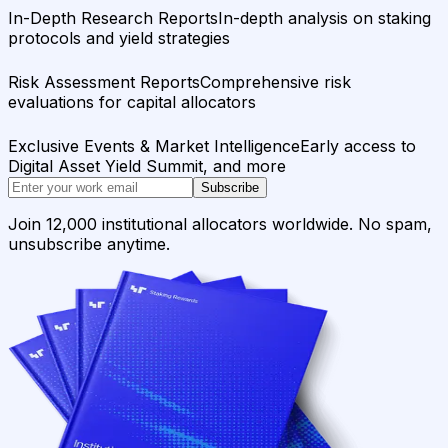
In-Depth Research Reports
In-depth analysis on staking
protocols and yield strategies
Risk Assessment Reports
Comprehensive risk
evaluations for capital allocators
Exclusive Events & Market Intelligence
Early access to
Digital Asset Yield Summit, and more
Subscribe
Join 12,000 institutional allocators worldwide. No spam,
unsubscribe anytime.