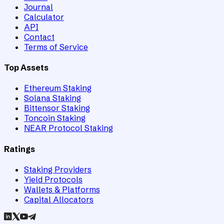
Journal
Calculator
API
Contact
Terms of Service
Top Assets
Ethereum Staking
Solana Staking
Bittensor Staking
Toncoin Staking
NEAR Protocol Staking
Ratings
Staking Providers
Yield Protocols
Wallets & Platforms
Capital Allocators