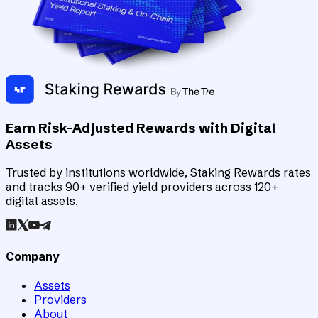
Earn Risk-Adjusted Rewards with Digital
Assets
Trusted by institutions worldwide, Staking Rewards rates
and tracks 90+ verified yield providers across 120+
digital assets.
Company
Assets
Providers
About