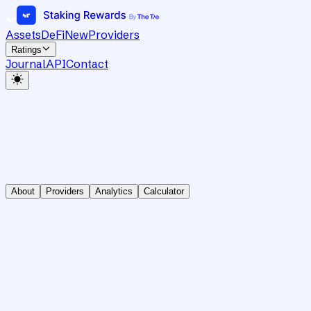
Assets
DeFi
New
Providers
Ratings
Journal
API
Contact
About
Providers
Analytics
Calculator