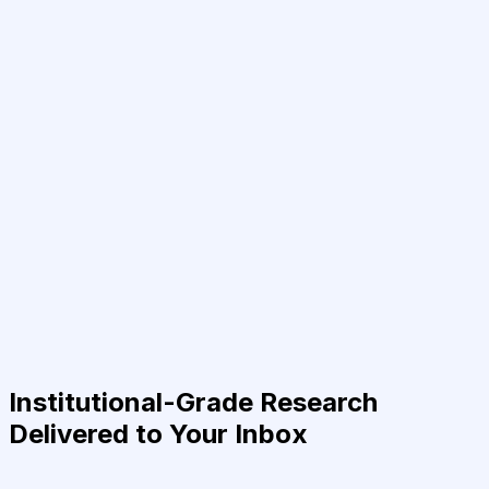
Institutional-Grade Research
Delivered to Your Inbox