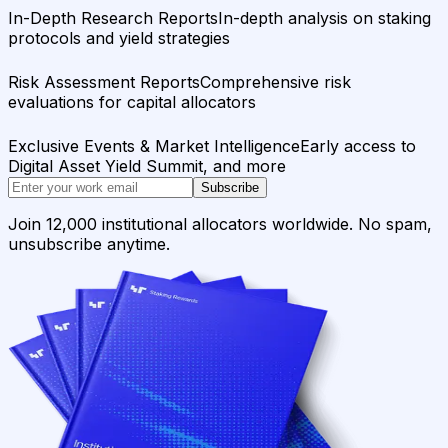
In-Depth Research Reports
In-depth analysis on staking
protocols and yield strategies
Risk Assessment Reports
Comprehensive risk
evaluations for capital allocators
Exclusive Events & Market Intelligence
Early access to
Digital Asset Yield Summit, and more
Subscribe
Join 12,000 institutional allocators worldwide. No spam,
unsubscribe anytime.