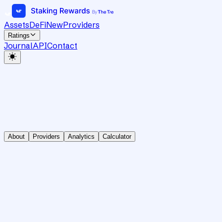
Assets
DeFi
New
Providers
Ratings
Journal
API
Contact
About
Providers
Analytics
Calculator