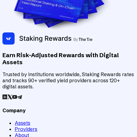
Earn Risk-Adjusted Rewards with Digital
Assets
Trusted by institutions worldwide, Staking Rewards rates
and tracks 90+ verified yield providers across 120+
digital assets.
Company
Assets
Providers
About