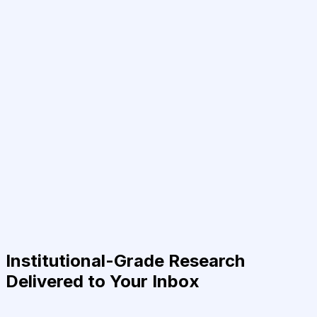
Institutional-Grade Research
Delivered to Your Inbox