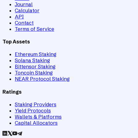
Journal
Calculator
API
Contact
Terms of Service
Top Assets
Ethereum Staking
Solana Staking
Bittensor Staking
Toncoin Staking
NEAR Protocol Staking
Ratings
Staking Providers
Yield Protocols
Wallets & Platforms
Capital Allocators