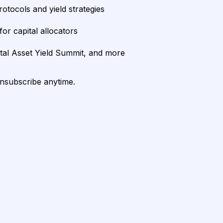
rotocols and yield strategies
or capital allocators
ital Asset Yield Summit, and more
unsubscribe anytime.