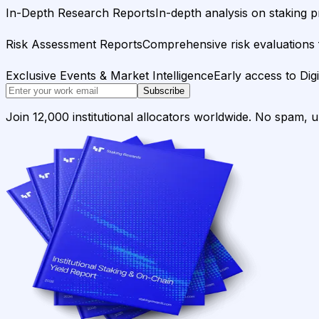
In-Depth Research Reports
In-depth analysis on staking p
Risk Assessment Reports
Comprehensive risk evaluations f
Exclusive Events & Market Intelligence
Early access to Dig
Subscribe
Join 12,000 institutional allocators worldwide. No spam, 