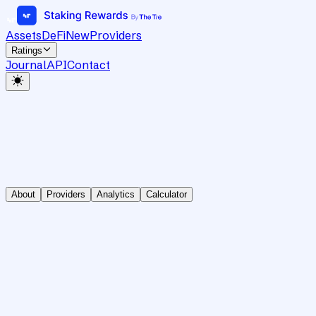
Assets
DeFi
New
Providers
Ratings
Journal
API
Contact
About
Providers
Analytics
Calculator