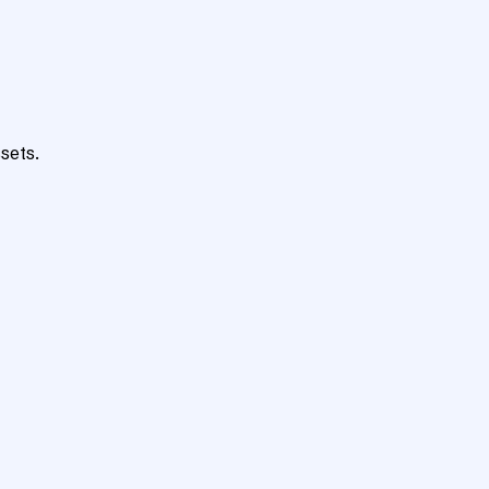
sets.