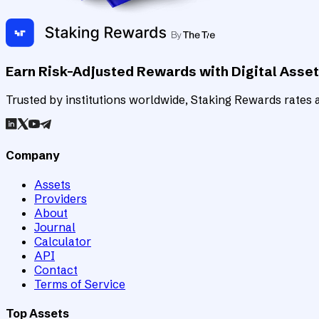
Earn Risk-Adjusted Rewards with Digital Asse
Trusted by institutions worldwide, Staking Rewards rates an
Company
Assets
Providers
About
Journal
Calculator
API
Contact
Terms of Service
Top Assets