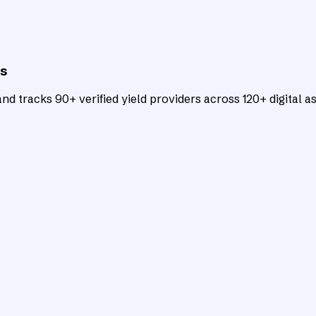
ts
d tracks 90+ verified yield providers across 120+ digital as