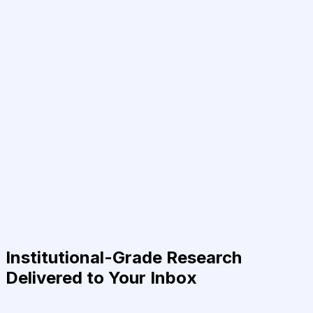
Institutional-Grade Research
Delivered to Your Inbox