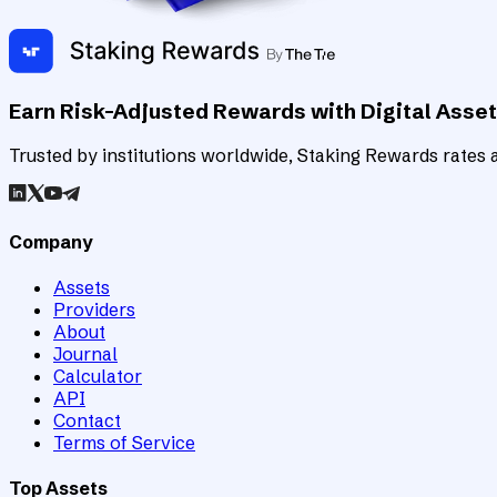
Earn Risk-Adjusted Rewards with Digital Asse
Trusted by institutions worldwide, Staking Rewards rates an
Company
Assets
Providers
About
Journal
Calculator
API
Contact
Terms of Service
Top Assets