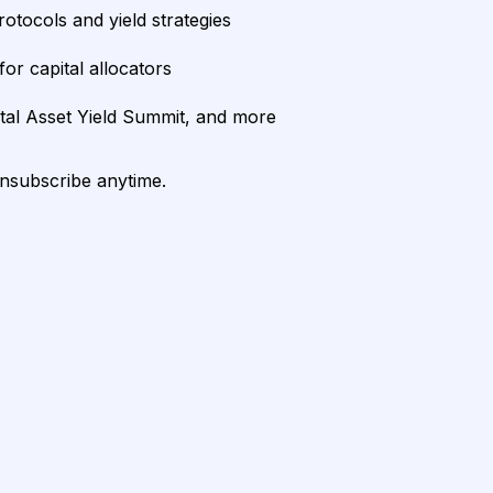
rotocols and yield strategies
or capital allocators
ital Asset Yield Summit, and more
unsubscribe anytime.