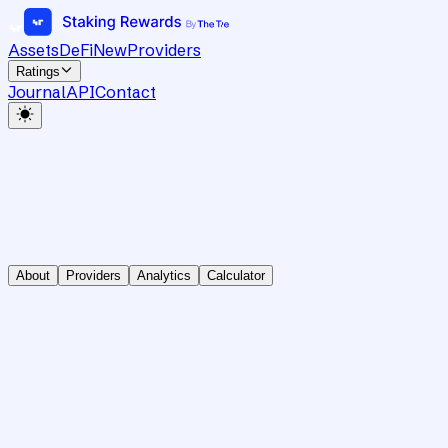
Assets
DeFi
New
Providers
Ratings
Journal
API
Contact
About
Providers
Analytics
Calculator