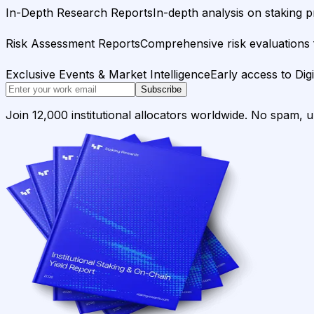
In-Depth Research Reports
In-depth analysis on staking p
Risk Assessment Reports
Comprehensive risk evaluations f
Exclusive Events & Market Intelligence
Early access to Dig
Subscribe
Join 12,000 institutional allocators worldwide. No spam, 