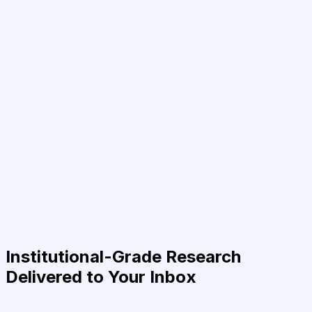
Institutional-Grade Research
Delivered to Your Inbox