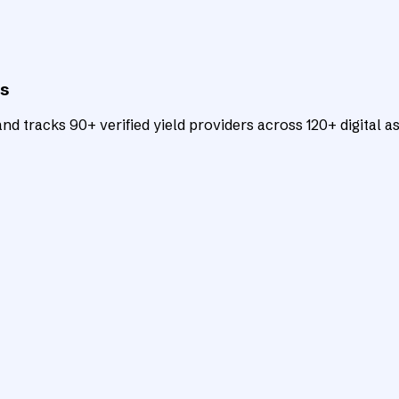
ts
d tracks 90+ verified yield providers across 120+ digital as