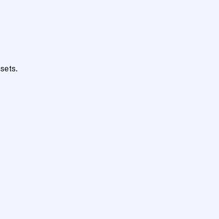
sets.