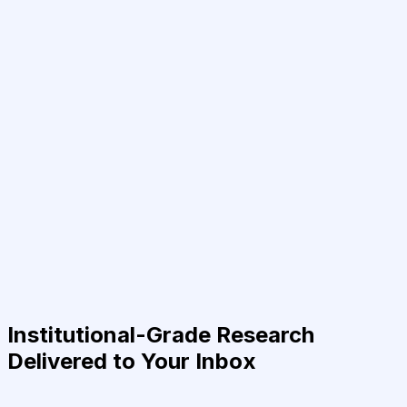
Institutional-Grade Research
Delivered to Your Inbox