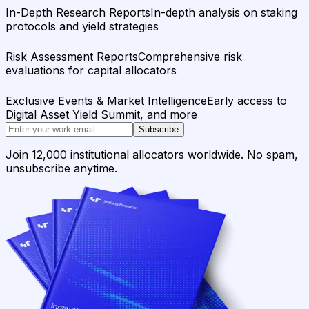
In-Depth Research Reports
In-depth analysis on staking
protocols and yield strategies
Risk Assessment Reports
Comprehensive risk
evaluations for capital allocators
Exclusive Events & Market Intelligence
Early access to
Digital Asset Yield Summit, and more
Subscribe
Join 12,000 institutional allocators worldwide. No spam,
unsubscribe anytime.