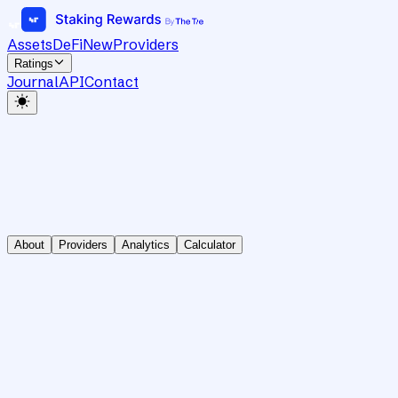
Assets
DeFi
New
Providers
Ratings
Journal
API
Contact
About
Providers
Analytics
Calculator