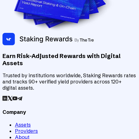
Earn Risk-Adjusted Rewards with Digital
Assets
Trusted by institutions worldwide, Staking Rewards rates
and tracks 90+ verified yield providers across 120+
digital assets.
Company
Assets
Providers
About