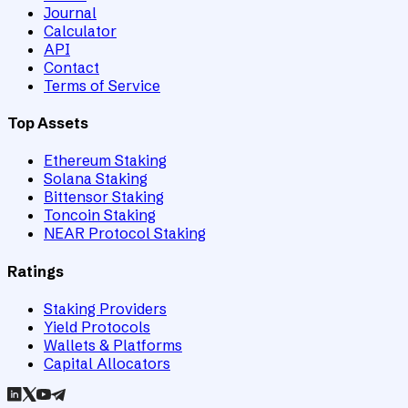
Journal
Calculator
API
Contact
Terms of Service
Top Assets
Ethereum Staking
Solana Staking
Bittensor Staking
Toncoin Staking
NEAR Protocol Staking
Ratings
Staking Providers
Yield Protocols
Wallets & Platforms
Capital Allocators