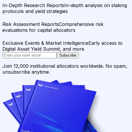
In-Depth Research Reports
In-depth analysis on staking
protocols and yield strategies
Risk Assessment Reports
Comprehensive risk
evaluations for capital allocators
Exclusive Events & Market Intelligence
Early access to
Digital Asset Yield Summit, and more
Subscribe
Join 12,000 institutional allocators worldwide. No spam,
unsubscribe anytime.