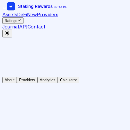
Assets
DeFi
New
Providers
Ratings
Journal
API
Contact
About
Providers
Analytics
Calculator