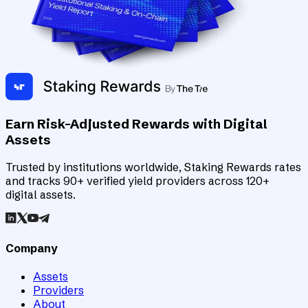
Earn Risk-Adjusted Rewards with Digital
Assets
Trusted by institutions worldwide, Staking Rewards rates
and tracks 90+ verified yield providers across 120+
digital assets.
Company
Assets
Providers
About