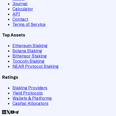
Journal
Calculator
API
Contact
Terms of Service
Top Assets
Ethereum Staking
Solana Staking
Bittensor Staking
Toncoin Staking
NEAR Protocol Staking
Ratings
Staking Providers
Yield Protocols
Wallets & Platforms
Capital Allocators