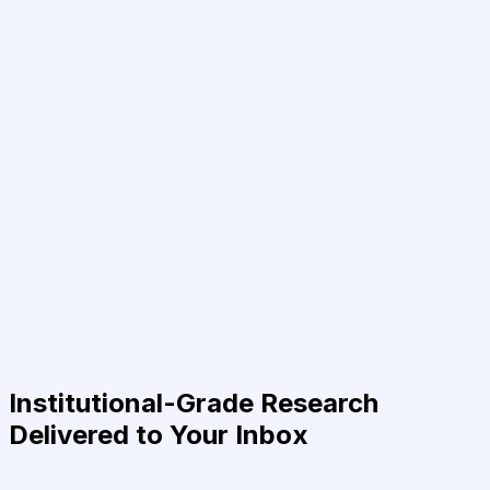
Institutional-Grade Research
Delivered to Your Inbox