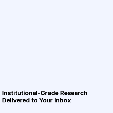
Institutional-Grade Research
Delivered to Your Inbox