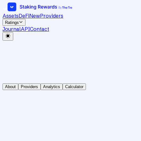
Assets
DeFi
New
Providers
Ratings
Journal
API
Contact
About
Providers
Analytics
Calculator