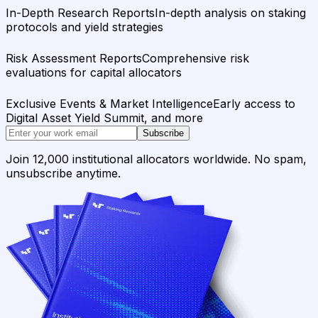
In-Depth Research Reports
In-depth analysis on staking
protocols and yield strategies
Risk Assessment Reports
Comprehensive risk
evaluations for capital allocators
Exclusive Events & Market Intelligence
Early access to
Digital Asset Yield Summit, and more
Subscribe
Join 12,000 institutional allocators worldwide. No spam,
unsubscribe anytime.