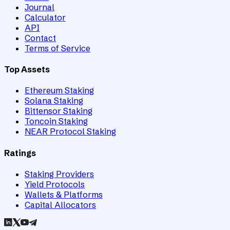
Journal
Calculator
API
Contact
Terms of Service
Top Assets
Ethereum Staking
Solana Staking
Bittensor Staking
Toncoin Staking
NEAR Protocol Staking
Ratings
Staking Providers
Yield Protocols
Wallets & Platforms
Capital Allocators