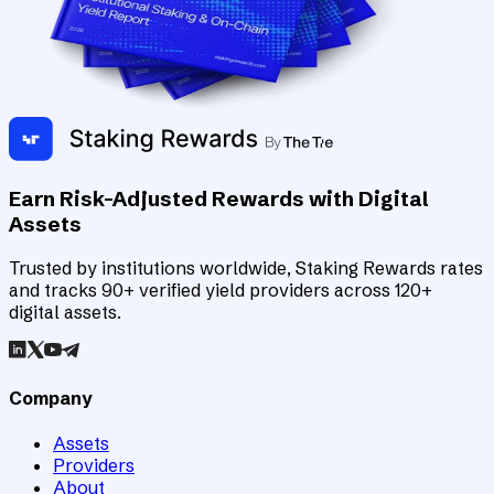
Earn Risk-Adjusted Rewards with Digital
Assets
Trusted by institutions worldwide, Staking Rewards rates
and tracks 90+ verified yield providers across 120+
digital assets.
Company
Assets
Providers
About