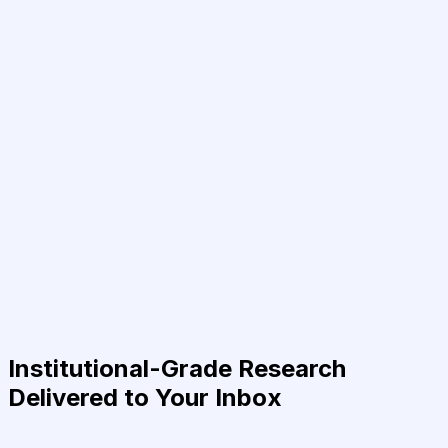
Institutional-Grade Research
Delivered to Your Inbox