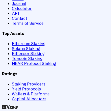
Journal
Calculator
API
Contact
Terms of Service
Top Assets
Ethereum Staking
Solana Staking
Bittensor Staking
Toncoin Staking
NEAR Protocol Staking
Ratings
Staking Providers
Yield Protocols
Wallets & Platforms
Capital Allocators