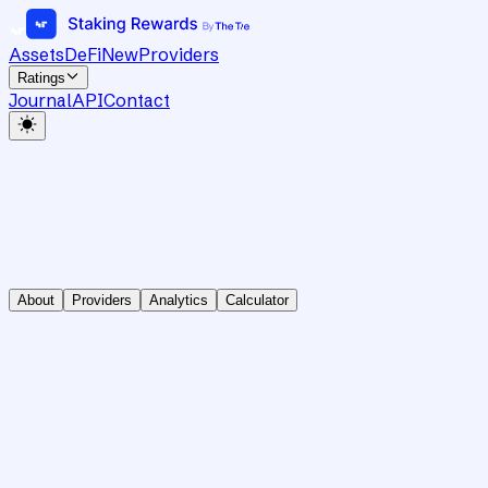
Assets
DeFi
New
Providers
Ratings
Journal
API
Contact
About
Providers
Analytics
Calculator