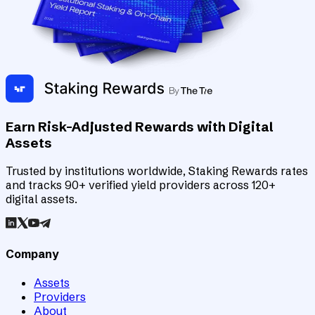
Earn Risk-Adjusted Rewards with Digital
Assets
Trusted by institutions worldwide, Staking Rewards rates
and tracks 90+ verified yield providers across 120+
digital assets.
Company
Assets
Providers
About