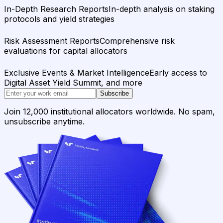
In-Depth Research Reports
In-depth analysis on staking
protocols and yield strategies
Risk Assessment Reports
Comprehensive risk
evaluations for capital allocators
Exclusive Events & Market Intelligence
Early access to
Digital Asset Yield Summit, and more
Subscribe
Join 12,000 institutional allocators worldwide. No spam,
unsubscribe anytime.