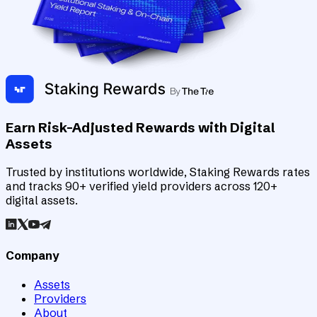
Earn Risk-Adjusted Rewards with Digital
Assets
Trusted by institutions worldwide, Staking Rewards rates
and tracks 90+ verified yield providers across 120+
digital assets.
Company
Assets
Providers
About