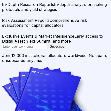
In-Depth Research Reports
In-depth analysis on staking
protocols and yield strategies
Risk Assessment Reports
Comprehensive risk
evaluations for capital allocators
Exclusive Events & Market Intelligence
Early access to
Digital Asset Yield Summit, and more
Subscribe
Join 12,000 institutional allocators worldwide. No spam,
unsubscribe anytime.