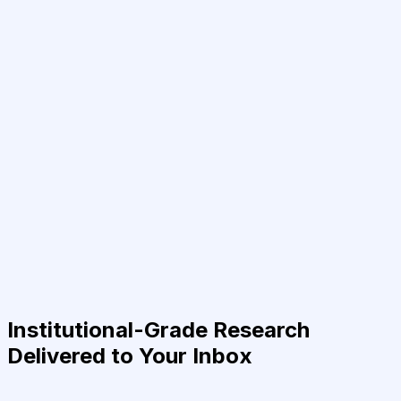
Institutional-Grade Research
Delivered to Your Inbox