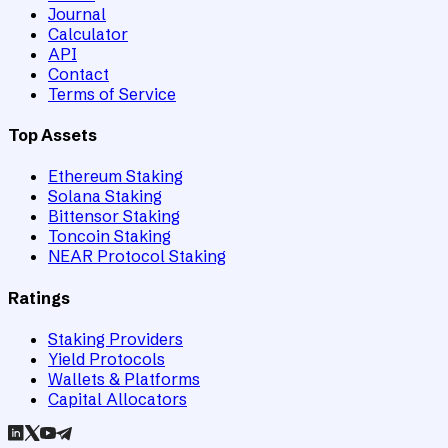
Journal
Calculator
API
Contact
Terms of Service
Top Assets
Ethereum Staking
Solana Staking
Bittensor Staking
Toncoin Staking
NEAR Protocol Staking
Ratings
Staking Providers
Yield Protocols
Wallets & Platforms
Capital Allocators