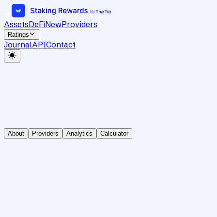
Assets
DeFi
New
Providers
Ratings
Journal
API
Contact
About
Providers
Analytics
Calculator