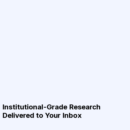
Institutional-Grade Research
Delivered to Your Inbox