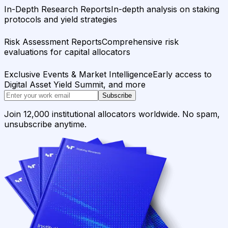
In-Depth Research Reports
In-depth analysis on staking
protocols and yield strategies
Risk Assessment Reports
Comprehensive risk
evaluations for capital allocators
Exclusive Events & Market Intelligence
Early access to
Digital Asset Yield Summit, and more
Subscribe
Join 12,000 institutional allocators worldwide. No spam,
unsubscribe anytime.