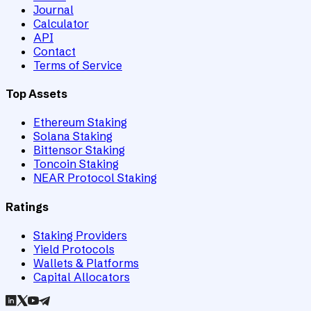
Journal
Calculator
API
Contact
Terms of Service
Top Assets
Ethereum Staking
Solana Staking
Bittensor Staking
Toncoin Staking
NEAR Protocol Staking
Ratings
Staking Providers
Yield Protocols
Wallets & Platforms
Capital Allocators