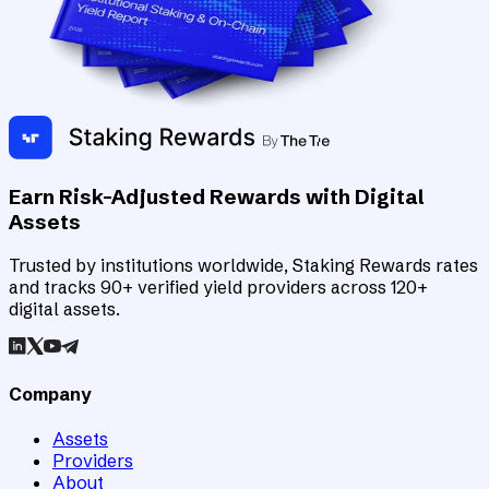
Earn Risk-Adjusted Rewards with Digital
Assets
Trusted by institutions worldwide, Staking Rewards rates
and tracks 90+ verified yield providers across 120+
digital assets.
Company
Assets
Providers
About