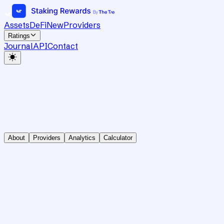
Assets
DeFi
New
Providers
Ratings
Journal
API
Contact
About
Providers
Analytics
Calculator