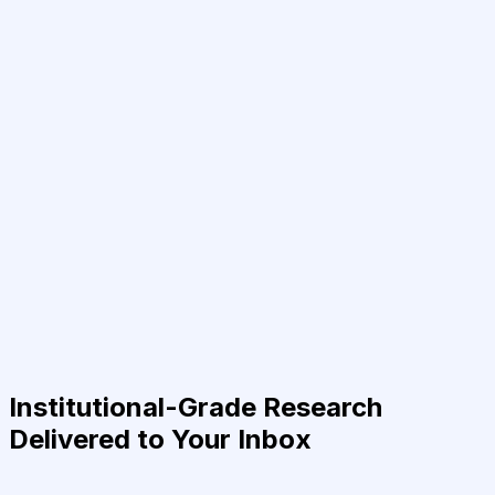
Institutional-Grade Research
Delivered to Your Inbox