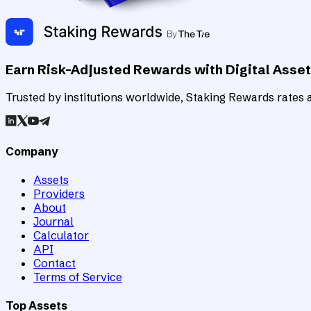
Earn Risk-Adjusted Rewards with Digital Asse
Trusted by institutions worldwide, Staking Rewards rates an
Company
Assets
Providers
About
Journal
Calculator
API
Contact
Terms of Service
Top Assets