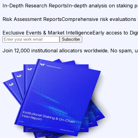
In-Depth Research Reports
In-depth analysis on staking p
Risk Assessment Reports
Comprehensive risk evaluations f
Exclusive Events & Market Intelligence
Early access to Dig
Subscribe
Join 12,000 institutional allocators worldwide. No spam, 