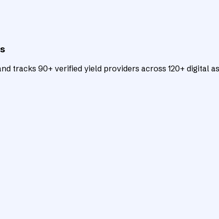
ts
d tracks 90+ verified yield providers across 120+ digital as