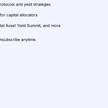
rotocols and yield strategies
or capital allocators
ital Asset Yield Summit, and more
unsubscribe anytime.