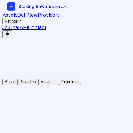
Assets
DeFi
New
Providers
Ratings
Journal
API
Contact
About
Providers
Analytics
Calculator