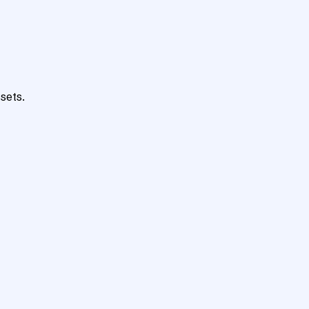
sets.