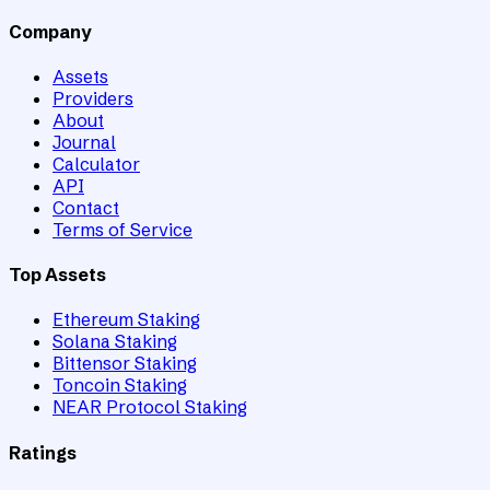
Company
Assets
Providers
About
Journal
Calculator
API
Contact
Terms of Service
Top Assets
Ethereum Staking
Solana Staking
Bittensor Staking
Toncoin Staking
NEAR Protocol Staking
Ratings