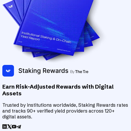
Earn Risk-Adjusted Rewards with Digital
Assets
Trusted by institutions worldwide, Staking Rewards rates
and tracks 90+ verified yield providers across 120+
digital assets.