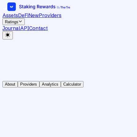
Assets
DeFi
New
Providers
Ratings
Journal
API
Contact
About
Providers
Analytics
Calculator