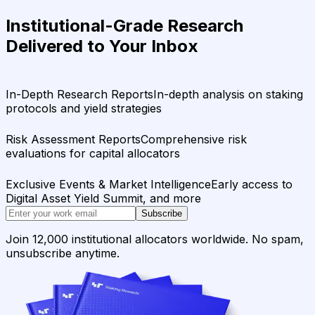
Institutional-Grade Research
Delivered to Your Inbox
In-Depth Research Reports
In-depth analysis on staking
protocols and yield strategies
Risk Assessment Reports
Comprehensive risk
evaluations for capital allocators
Exclusive Events & Market Intelligence
Early access to
Digital Asset Yield Summit, and more
Subscribe
Join 12,000 institutional allocators worldwide. No spam,
unsubscribe anytime.