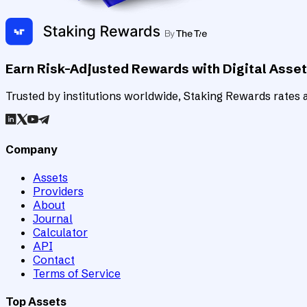
Earn Risk-Adjusted Rewards with Digital Asse
Trusted by institutions worldwide, Staking Rewards rates an
Company
Assets
Providers
About
Journal
Calculator
API
Contact
Terms of Service
Top Assets