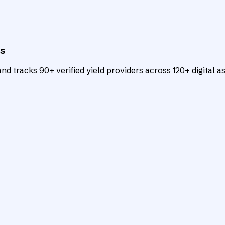
ts
d tracks 90+ verified yield providers across 120+ digital as