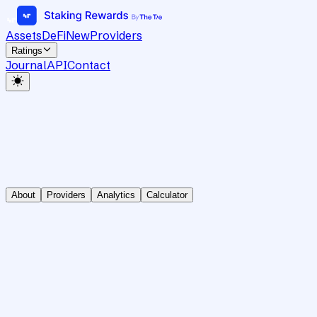
Assets
DeFi
New
Providers
Ratings
Journal
API
Contact
About
Providers
Analytics
Calculator