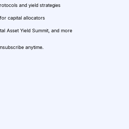
rotocols and yield strategies
or capital allocators
ital Asset Yield Summit, and more
unsubscribe anytime.