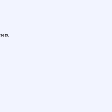
sets.