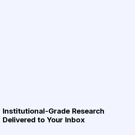
Institutional-Grade Research
Delivered to Your Inbox