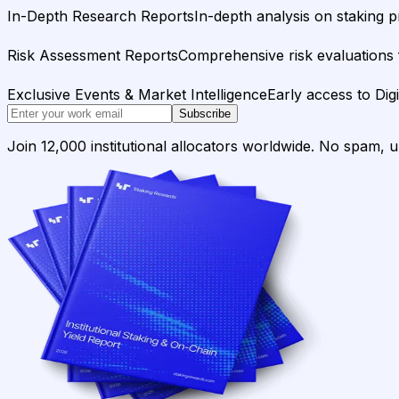
In-Depth Research Reports
In-depth analysis on staking p
Risk Assessment Reports
Comprehensive risk evaluations f
Exclusive Events & Market Intelligence
Early access to Dig
Subscribe
Join 12,000 institutional allocators worldwide. No spam, 