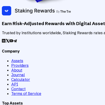
Earn Risk-Adjusted Rewards with Digital Asse
Trusted by institutions worldwide, Staking Rewards rates an
Company
Assets
Providers
About
Journal
Calculator
API
Contact
Terms of Service
Top Assets