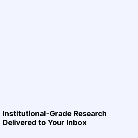
Institutional-Grade Research
Delivered to Your Inbox