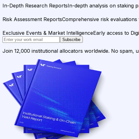
In-Depth Research Reports
In-depth analysis on staking p
Risk Assessment Reports
Comprehensive risk evaluations f
Exclusive Events & Market Intelligence
Early access to Dig
Subscribe
Join 12,000 institutional allocators worldwide. No spam, 