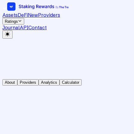
Assets
DeFi
New
Providers
Ratings
Journal
API
Contact
About
Providers
Analytics
Calculator