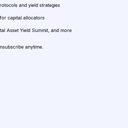
rotocols and yield strategies
or capital allocators
ital Asset Yield Summit, and more
unsubscribe anytime.