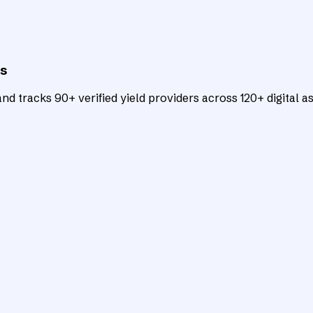
ts
d tracks 90+ verified yield providers across 120+ digital as