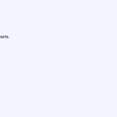
sets.