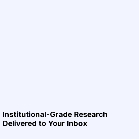
Institutional-Grade Research
Delivered to Your Inbox