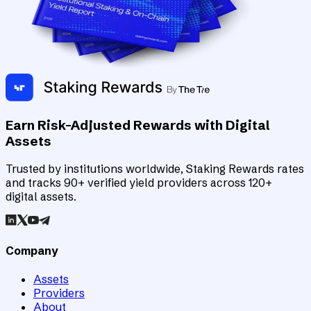
Earn Risk-Adjusted Rewards with Digital
Assets
Trusted by institutions worldwide, Staking Rewards rates
and tracks 90+ verified yield providers across 120+
digital assets.
Company
Assets
Providers
About