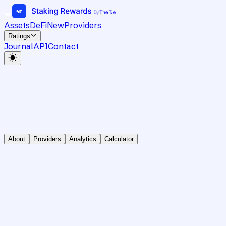
Assets
DeFi
New
Providers
Ratings
Journal
API
Contact
About
Providers
Analytics
Calculator