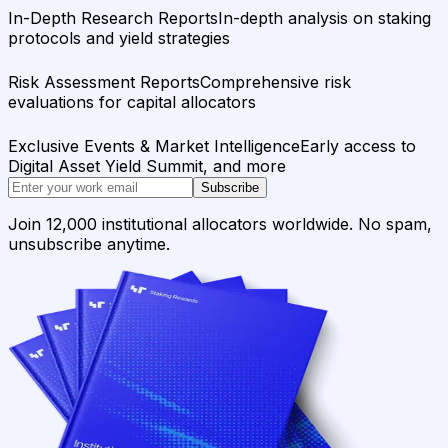
In-Depth Research Reports
In-depth analysis on staking
protocols and yield strategies
Risk Assessment Reports
Comprehensive risk
evaluations for capital allocators
Exclusive Events & Market Intelligence
Early access to
Digital Asset Yield Summit, and more
Subscribe
Join 12,000 institutional allocators worldwide. No spam,
unsubscribe anytime.