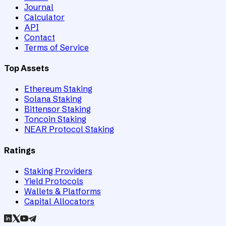
Journal
Calculator
API
Contact
Terms of Service
Top Assets
Ethereum Staking
Solana Staking
Bittensor Staking
Toncoin Staking
NEAR Protocol Staking
Ratings
Staking Providers
Yield Protocols
Wallets & Platforms
Capital Allocators