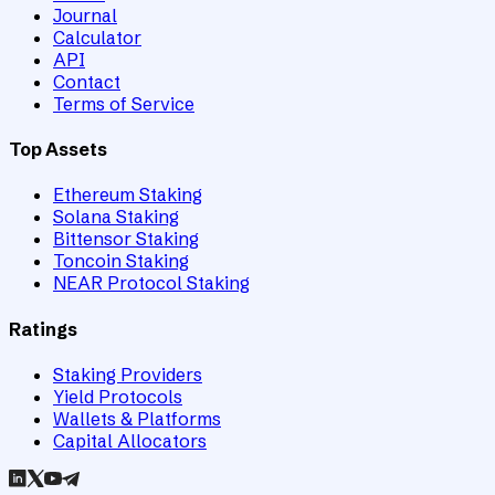
Journal
Calculator
API
Contact
Terms of Service
Top Assets
Ethereum Staking
Solana Staking
Bittensor Staking
Toncoin Staking
NEAR Protocol Staking
Ratings
Staking Providers
Yield Protocols
Wallets & Platforms
Capital Allocators