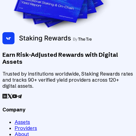
Earn Risk-Adjusted Rewards with Digital
Assets
Trusted by institutions worldwide, Staking Rewards rates
and tracks 90+ verified yield providers across 120+
digital assets.
Company
Assets
Providers
About