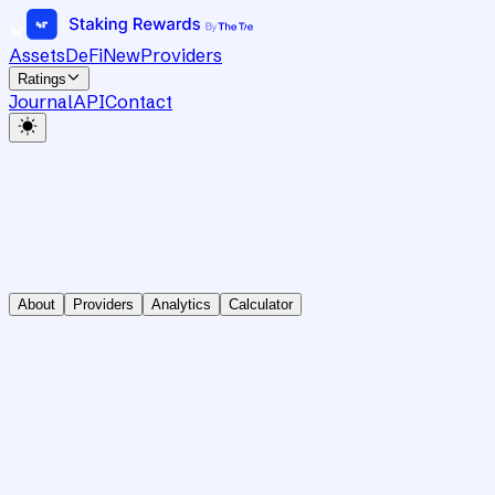
Assets
DeFi
New
Providers
Ratings
Journal
API
Contact
About
Providers
Analytics
Calculator