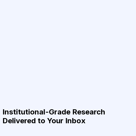
Institutional-Grade Research
Delivered to Your Inbox