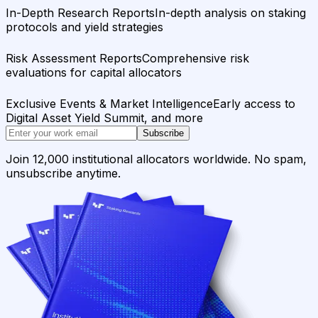
In-Depth Research Reports
In-depth analysis on staking
protocols and yield strategies
Risk Assessment Reports
Comprehensive risk
evaluations for capital allocators
Exclusive Events & Market Intelligence
Early access to
Digital Asset Yield Summit, and more
Subscribe
Join 12,000 institutional allocators worldwide. No spam,
unsubscribe anytime.