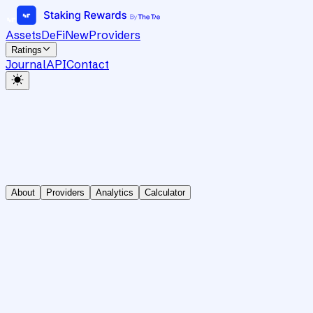
Assets
DeFi
New
Providers
Ratings
Journal
API
Contact
About
Providers
Analytics
Calculator