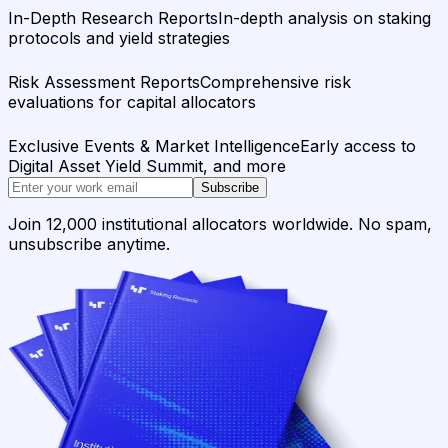
In-Depth Research Reports
In-depth analysis on staking
protocols and yield strategies
Risk Assessment Reports
Comprehensive risk
evaluations for capital allocators
Exclusive Events & Market Intelligence
Early access to
Digital Asset Yield Summit, and more
Subscribe
Join 12,000 institutional allocators worldwide. No spam,
unsubscribe anytime.