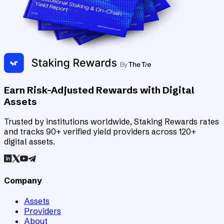
Earn Risk-Adjusted Rewards with Digital
Assets
Trusted by institutions worldwide, Staking Rewards rates
and tracks 90+ verified yield providers across 120+
digital assets.
Company
Assets
Providers
About