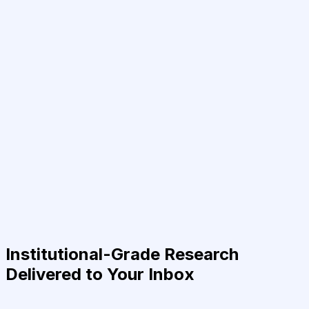
Institutional-Grade Research
Delivered to Your Inbox