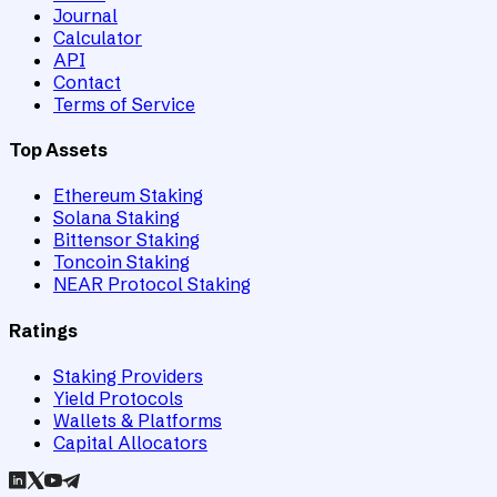
Journal
Calculator
API
Contact
Terms of Service
Top Assets
Ethereum Staking
Solana Staking
Bittensor Staking
Toncoin Staking
NEAR Protocol Staking
Ratings
Staking Providers
Yield Protocols
Wallets & Platforms
Capital Allocators